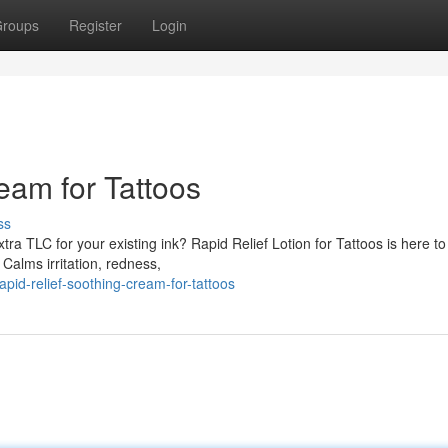
roups
Register
Login
eam for Tattoos
ss
ra TLC for your existing ink? Rapid Relief Lotion for Tattoos is here to
Calms irritation, redness,
id-relief-soothing-cream-for-tattoos