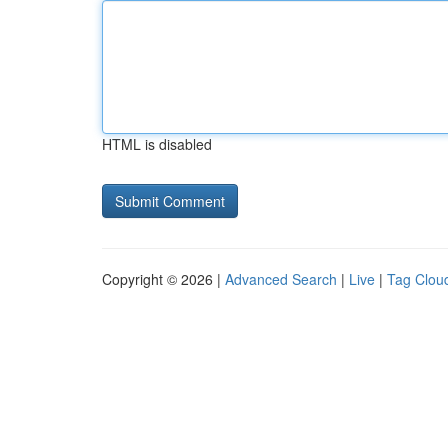
HTML is disabled
Copyright © 2026 |
Advanced Search
|
Live
|
Tag Clou