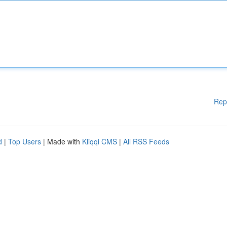
Rep
d
|
Top Users
| Made with
Kliqqi CMS
|
All RSS Feeds