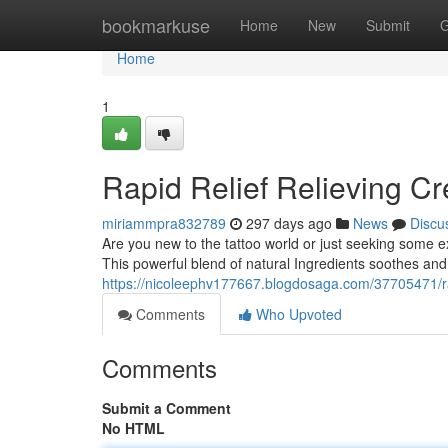
Home
bookmarkuse
Home
New
Submit
G
Home
1
Rapid Relief Relieving Cr
miriammpra832789
297 days ago
News
Discu
Are you new to the tattoo world or just seeking some ext
This powerful blend of natural Ingredients soothes and 
https://nicoleephv177667.blogdosaga.com/37705471/rap
Comments
Who Upvoted
Comments
Submit a Comment
No HTML