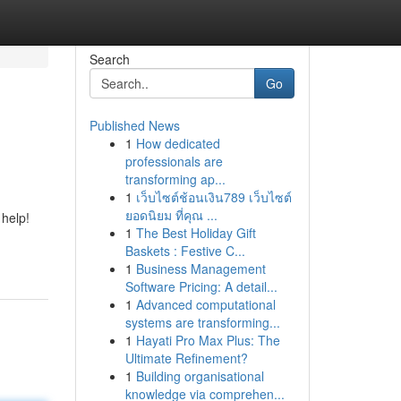
Search
Go
Published News
1
How dedicated
professionals are
transforming ap...
1
เว็บไซต์ช้อนเงิน789 เว็บไซต์
ยอดนิยม ที่คุณ ...
 help!
1
The Best Holiday Gift
Baskets : Festive C...
1
Business Management
Software Pricing: A detail...
1
Advanced computational
systems are transforming...
1
Hayati Pro Max Plus: The
Ultimate Refinement?
1
Building organisational
knowledge via comprehen...