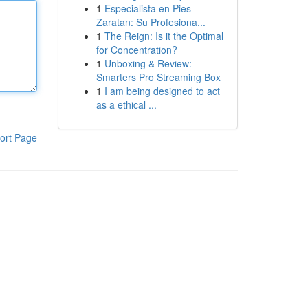
1
Especialista en Pies
Zaratan: Su Profesiona...
1
The Reign: Is it the Optimal
for Concentration?
1
Unboxing & Review:
Smarters Pro Streaming Box
1
I am being designed to act
as a ethical ...
ort Page