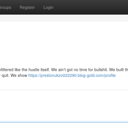
roups
Register
Login
filtered like the hustle itself. We ain't got no time for bullshit. We built t
er quit. We show
https://prestonukzo022290.blog-gold.com/profile