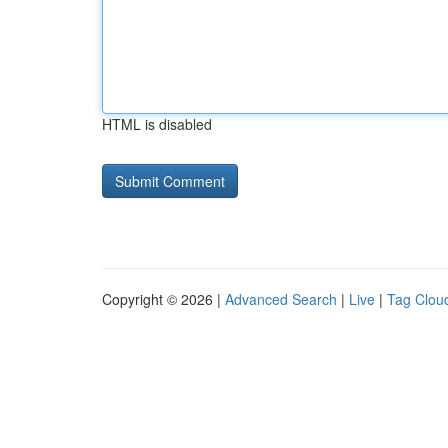
HTML is disabled
Copyright © 2026 |
Advanced Search
|
Live
|
Tag Clou