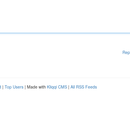
Rep
d
|
Top Users
| Made with
Kliqqi CMS
|
All RSS Feeds