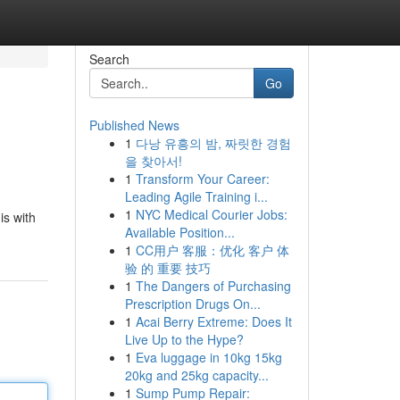
Search
Go
Published News
1
다낭 유흥의 밤, 짜릿한 경험
을 찾아서!
1
Transform Your Career:
Leading Agile Training i...
1
NYC Medical Courier Jobs:
his with
Available Position...
1
CC用户 客服：优化 客户 体
验 的 重要 技巧
1
The Dangers of Purchasing
Prescription Drugs On...
1
Acai Berry Extreme: Does It
Live Up to the Hype?
1
Eva luggage in 10kg 15kg
20kg and 25kg capacity...
1
Sump Pump Repair: