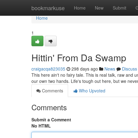
Home
bookmarkuse
Home
New
Submit
G
Home
1
Hittin' From Da Swamp
craigacqa823035
298 days ago
News
Discuss
This here ain't no fairy tale. This is real talk, raw and un
our own two hands. Life's tough out here, but we nev
Comments
Who Upvoted
Comments
Submit a Comment
No HTML