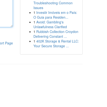
Troubleshooting Common
Issues
1
Investir Imóveis em o País:
O Guia para Residen...
1
Avoid: Gambling's
Unlawfulness Clarified
1
Rubbish Collection Croydon
Delivering Constant ...
1
402K Storage & Rental LLC:
ort Page
Your Secure Storage ...