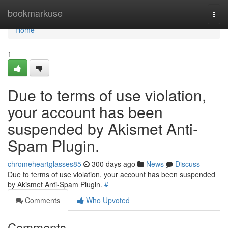
Home
bookmarkuse
Togg
navi
Home
1
Due to terms of use violation,
your account has been
suspended by Akismet Anti-
Spam Plugin.
chromeheartglasses85
300 days ago
News
Discuss
Due to terms of use violation, your account has been suspended
by Akismet Anti-Spam Plugin.
#
Comments
Who Upvoted
Comments