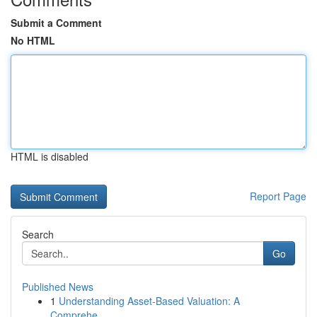
Submit a Comment
No HTML
HTML is disabled
Report Page
Search
Go
Published News
1
Understanding Asset-Based Valuation: A
Comprehe...