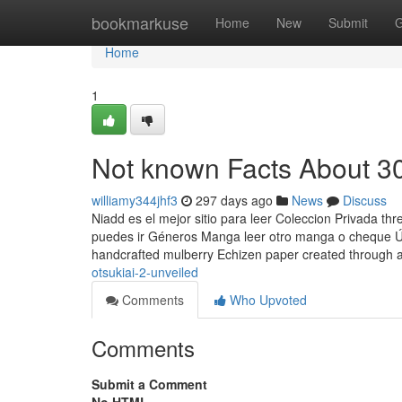
Home
bookmarkuse
Home
New
Submit
G
Home
1
Not known Facts About 30
williamy344jhf3
297 days ago
News
Discuss
Niadd es el mejor sitio para leer Coleccion Privada th
puedes ir Géneros Manga leer otro manga o cheque Úl
handcrafted mulberry Echizen paper created through 
otsukiai-2-unveiled
Comments
Who Upvoted
Comments
Submit a Comment