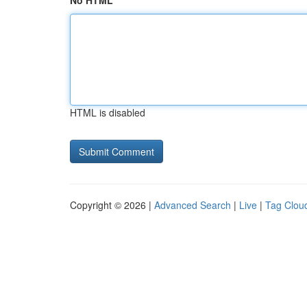
No HTML
HTML is disabled
Copyright © 2026 |
Advanced Search
|
Live
|
Tag Clou