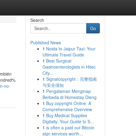
Search
Go
Published News
1
Noida to Jaipur Taxi: Your
Ultimate Travel Guide
1
Best Surgical
Gastroenterologists in Hitec
City...
ambién
1
Signalcopyright：完整指南
hundred%
与安全须知
en-no-
1
Pengalaman Menginap
Berbeda di Homestay Dieng
1
Buy copyright Online: A
Comprehensive Overview
1
Buy Medical Supplies
Digitally: Your Guide to S...
1
is often a paid out Bitcoin
sign services worth...