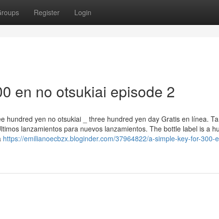
roups
Register
Login
0 en no otsukiai episode 2
ree hundred yen no otsukiai _ three hundred yen day Gratis en línea. T
timos lanzamientos para nuevos lanzamientos. The bottle label is a 
a
https://emilianoecbzx.bloginder.com/37964822/a-simple-key-for-300-