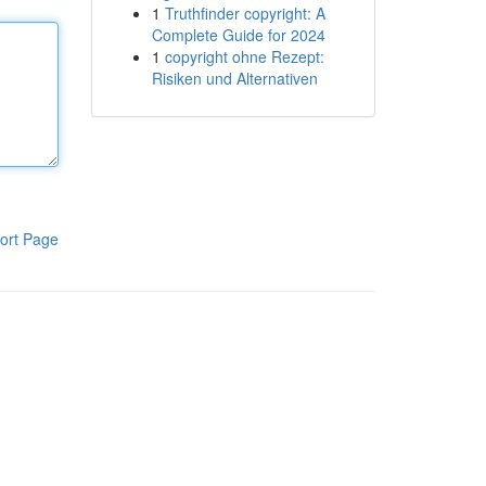
1
Truthfinder copyright: A
Complete Guide for 2024
1
copyright ohne Rezept:
Risiken und Alternativen
ort Page