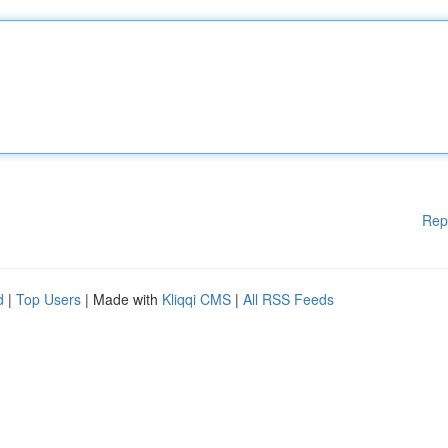
Rep
d
|
Top Users
| Made with
Kliqqi CMS
|
All RSS Feeds