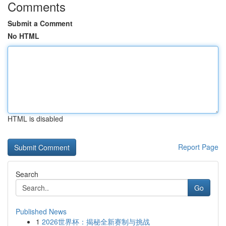
Comments
Submit a Comment
No HTML
HTML is disabled
Report Page
Search
Go
Published News
1
2026世界杯：揭秘全新赛制与挑战