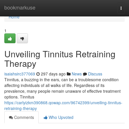
Home
bookmarkuse
Togg
navi
Home
1
Unveiling Tinnitus Retraining
Therapy
isaiahsirc377069
297 days ago
News
Discuss
Tinnitus, a buzzing in the ears, can be a troublesome condition
affecting individuals of all walks of life. Regardless of its
prevalence, many people remain unaware of effective treatment
options. Tinnitus
https://carlyizkm390868.qowap.com/96742399/unveiling-tinnitus-
retraining-therapy
Comments
Who Upvoted