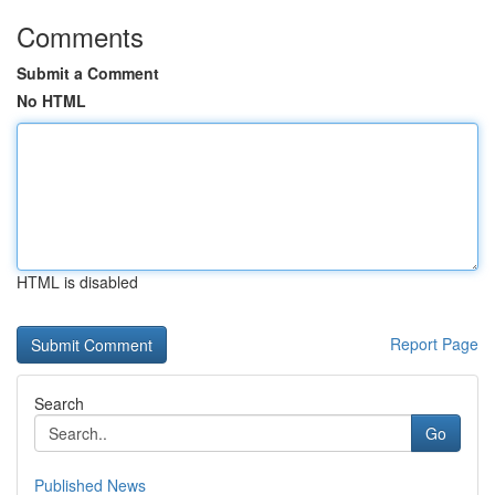
Comments
Submit a Comment
No HTML
HTML is disabled
Report Page
Search
Go
Published News