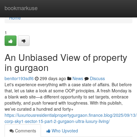
Home
bookmarkuse
Home
1
An Unbiased View of property
in gurgaon
benitor193sdf6
299 days ago
News
Discuss
Let's experience everything with a case state of affairs. But before
that, let us take a look at some OOP principles. A fresh Monday is
a blank web site—a different opportunity to set targets, embrace
positivity, and push forward with toughness. With this publish,
we’ve curated a hundred and forty+
https://luxuriousresidentialpropertygurgaon.finance.blog/2025/09/13
corp-sky1-sector-15-part-2-gurgaon-ultra-luxury-living/
Comments
Who Upvoted