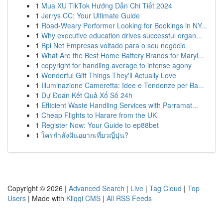
1
Mua XU TikTok Hướng Dẫn Chi Tiết 2024
1
Jerrys CC: Your Ultimate Guide
1
Road-Weary Performer Looking for Bookings in NY...
1
Why executive education drives successful organ...
1
Bpi Net Empresas voltado para o seu negócio
1
What Are the Best Home Battery Brands for Maryl...
1
copyright for handling average to intense agony
1
Wonderful Gift Things They'll Actually Love
1
Illuminazione Cameretta: Idee e Tendenze per Ba...
1
Dự Đoán Kết Quả Xổ Số 24h
1
Efficient Waste Handling Services with Parramat...
1
Cheap Flights to Harare from the UK
1
Register Now: Your Guide to ep88bet
1
ใครกำลังฝันอยากเที่ยวญี่ปุ่น?
Copyright © 2026 |
Advanced Search
|
Live
|
Tag Cloud
|
Top
Users
| Made with
Kliqqi CMS
|
All RSS Feeds