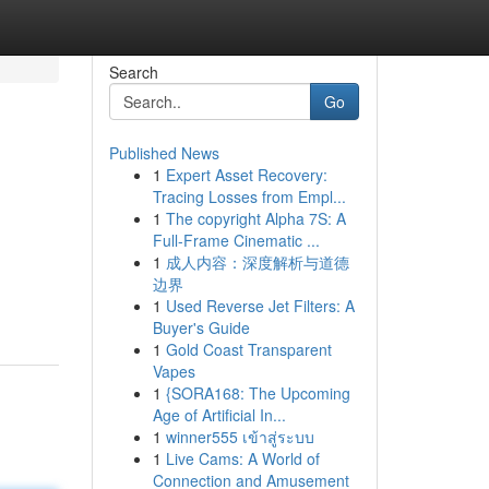
Search
Go
Published News
1
Expert Asset Recovery:
Tracing Losses from Empl...
1
The copyright Alpha 7S: A
Full-Frame Cinematic ...
1
成人内容：深度解析与道德
边界
1
Used Reverse Jet Filters: A
Buyer's Guide
1
Gold Coast Transparent
Vapes
1
{SORA168: The Upcoming
Age of Artificial In...
1
winner555 เข้าสู่ระบบ
1
Live Cams: A World of
Connection and Amusement