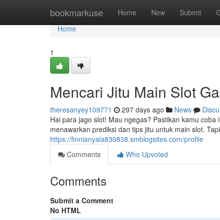
Home
bookmarkuse
Home
New
Submit
G
Home
1
Mencari Jitu Main Slot Gac
theresanyey109771
297 days ago
News
Discu
Hai para jago slot! Mau ngegas? Pastikan kamu coba inf
menawarkan prediksi dan tips jitu untuk main slot. Ta
https://finnianyala830838.smblogsites.com/profile
Comments
Who Upvoted
Comments
Submit a Comment
No HTML