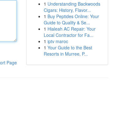
1
Understanding Backwoods
Cigars: History, Flavor...
1
Buy Peptides Online: Your
Guide to Quality & Se...
1
Hialeah AC Repair: Your
Local Contractor for Fa...
1
iptv maroc
1
Your Guide to the Best
Resorts in Murree, P...
ort Page