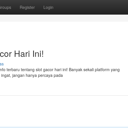
roups
Register
Login
or Hari Ini!
ss
o terbaru tentang slot gacor hari ini! Banyak sekali platform yang
pi ingat, jangan hanya percaya pada