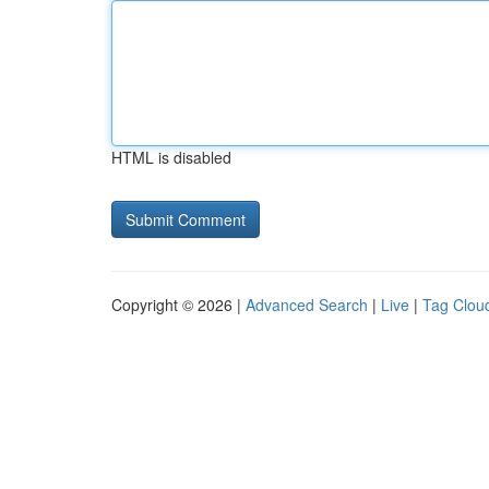
HTML is disabled
Copyright © 2026 |
Advanced Search
|
Live
|
Tag Clou