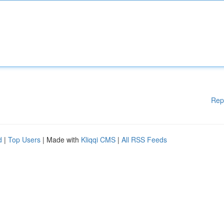
Rep
d
|
Top Users
| Made with
Kliqqi CMS
|
All RSS Feeds