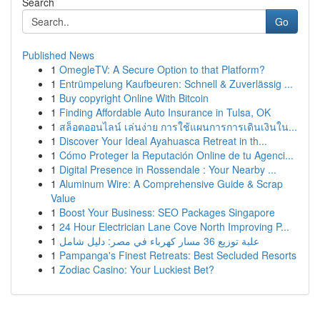
Search
Go
Published News
1
OmegleTV: A Secure Option to that Platform?
1
Entrümpelung Kaufbeuren: Schnell & Zuverlässig ...
1
Buy copyright Online With Bitcoin
1
Finding Affordable Auto Insurance in Tulsa, OK
1
สล็อตออนไลน์ เล่นง่าย การใช้แผนการการเดินเงินใน...
1
Discover Your Ideal Ayahuasca Retreat in th...
1
Cómo Proteger la Reputación Online de tu Agenci...
1
Digital Presence in Rossendale : Your Nearby ...
1
Aluminum Wire: A Comprehensive Guide & Scrap
Value
1
Boost Your Business: SEO Packages Singapore
1
24 Hour Electrician Lane Cove North Improving P...
1
علبة توزيع 36 مسار كهرباء في مصر: دليل شامل
1
Pampanga's Finest Retreats: Best Secluded Resorts
1
Zodiac Casino: Your Luckiest Bet?