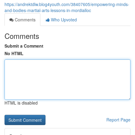
https://andrektdlw.blog4youth.com/38407605/empowering-minds-
and-bodies-martial-arts-lessons-in-mordialloc
Comments
Who Upvoted
Comments
Submit a Comment
No HTML
HTML is disabled
Report Page