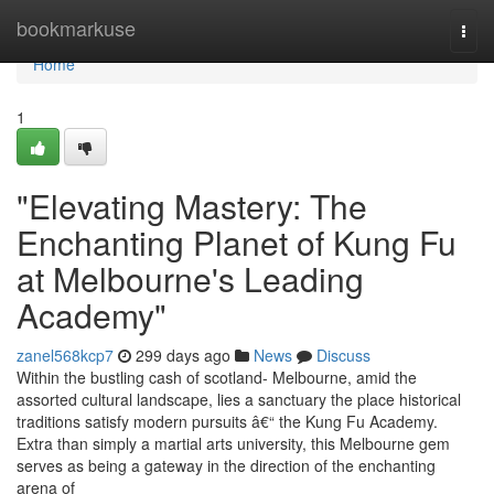
Home
bookmarkuse
Togg
navi
Home
1
"Elevating Mastery: The
Enchanting Planet of Kung Fu
at Melbourne's Leading
Academy"
zanel568kcp7
299 days ago
News
Discuss
Within the bustling cash of scotland- Melbourne, amid the
assorted cultural landscape, lies a sanctuary the place historical
traditions satisfy modern pursuits â€“ the Kung Fu Academy.
Extra than simply a martial arts university, this Melbourne gem
serves as being a gateway in the direction of the enchanting
arena of