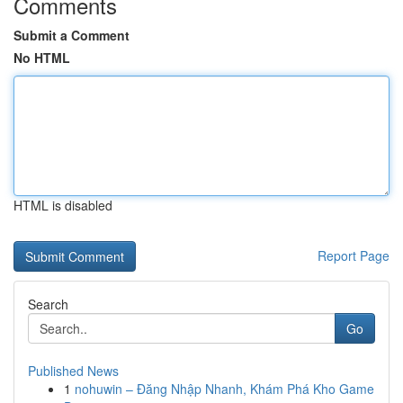
Comments
Submit a Comment
No HTML
HTML is disabled
Report Page
Search
Go
Published News
1
nohuwin – Đăng Nhập Nhanh, Khám Phá Kho Game