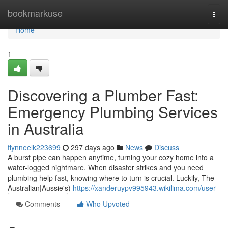
Home
bookmarkuse
Togg
navi
Home
1
Discovering a Plumber Fast:
Emergency Plumbing Services
in Australia
flynneelk223699
297 days ago
News
Discuss
A burst pipe can happen anytime, turning your cozy home into a
water-logged nightmare. When disaster strikes and you need
plumbing help fast, knowing where to turn is crucial. Luckily, The
Australian|Aussie's)
https://xanderuypv995943.wikilima.com/user
Comments
Who Upvoted