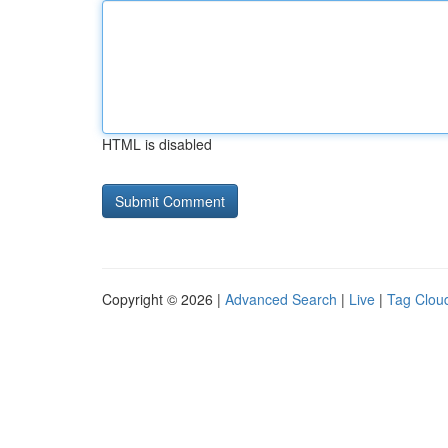
HTML is disabled
Copyright © 2026 |
Advanced Search
|
Live
|
Tag Clou