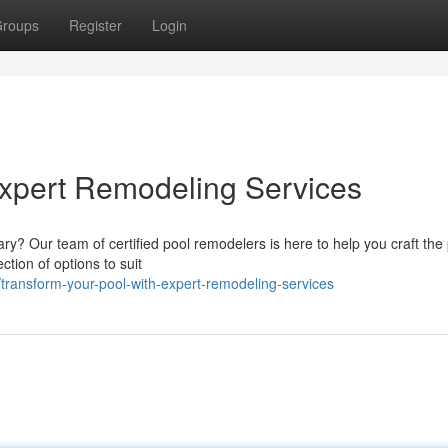
roups
Register
Login
Expert Remodeling Services
ry? Our team of certified pool remodelers is here to help you craft the
tion of options to suit
ransform-your-pool-with-expert-remodeling-services