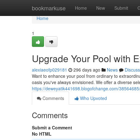
Home
bookmarkuse
Home
New
Submit
G
Home
1
Upgrade Your Pool with 
alexiaeofp029181
296 days ago
News
Discuss
Want to enhance your pool from ordinary to extraordina
oasis you've always envisioned. We offer a diverse selec
https://deweyatik441698.blogofchange.com/38564685/t
Comments
Who Upvoted
Comments
Submit a Comment
No HTML