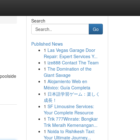
Search
Go
Published News
1
Las Vegas Garage Door
Repair: Expert Services Y...
1
ize888 Contact The Team
1
The Domination of the
Giant Savage
 poolside
1
Alojamiento Web en
México: Guía Completa
1
日本語学習ゲーム：楽しく
成長！
1
SF Limousine Services:
Your Complete Resource
1
Trik 777Winrate: Bongkar
Trik Meraih Kemenangan...
1
Noida to Rishikesh Taxi:
Your Ultimate Journey...