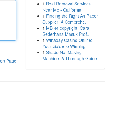
1
Boat Removal Services
Near Me - California
1
Finding the Right A4 Paper
Supplier: A Comprehe...
1
MBI44 copyright: Cara
Sederhana Masuk Prof...
1
Winaday Casino Online:
Your Guide to Winning
1
Shade Net Making
Machine: A Thorough Guide
ort Page