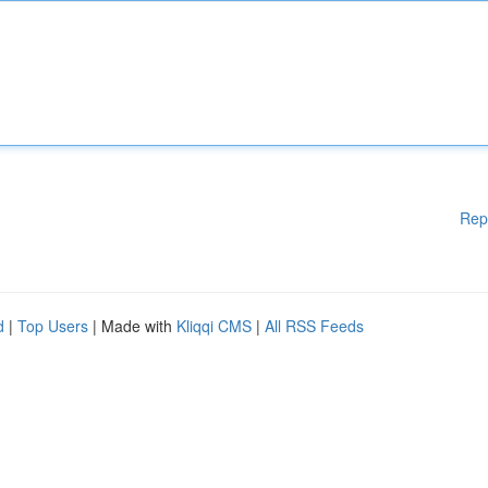
Rep
d
|
Top Users
| Made with
Kliqqi CMS
|
All RSS Feeds