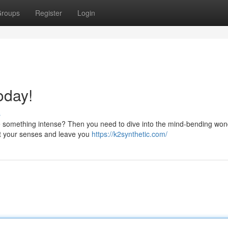
roups
Register
Login
oday!
s
ave something intense? Then you need to dive into the mind-bending won
st your senses and leave you
https://k2synthetic.com/