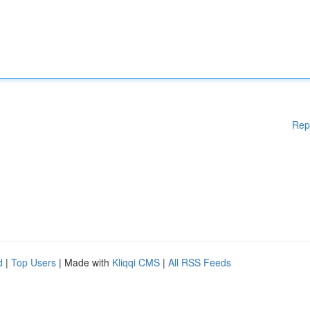
Rep
d
|
Top Users
| Made with
Kliqqi CMS
|
All RSS Feeds