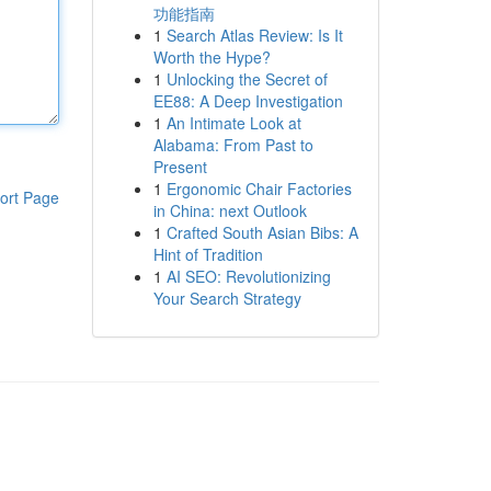
功能指南
1
Search Atlas Review: Is It
Worth the Hype?
1
Unlocking the Secret of
EE88: A Deep Investigation
1
An Intimate Look at
Alabama: From Past to
Present
1
Ergonomic Chair Factories
ort Page
in China: next Outlook
1
Crafted South Asian Bibs: A
Hint of Tradition
1
AI SEO: Revolutionizing
Your Search Strategy