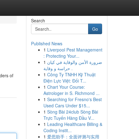
Search
Go
Published News
1
Liverpool Pest Management
: Protecting Your...
1
ضرورة الأمن والوقاية في كيان
حراسة و وقاية .
1
Công Ty TNHH Kỹ Thuật
ders of
Điện Lực Việt: Đối T...
1
Chart Your Course:
Astrologer in S. Richmond ...
1
Searching for Fresno's Best
Used Cars Under $15...
1
Sòng Bài 24club Sòng Bài
Trực Tuyến Hàng Đầu V...
1
Leading Healthcare Billing &
Coding Instit...
1
爱思助手：全面评测与实用