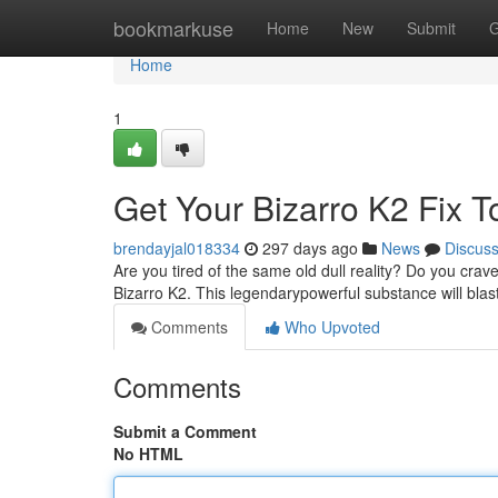
Home
bookmarkuse
Home
New
Submit
G
Home
1
Get Your Bizarro K2 Fix T
brendayjal018334
297 days ago
News
Discus
Are you tired of the same old dull reality? Do you cr
Bizarro K2. This legendarypowerful substance will bla
Comments
Who Upvoted
Comments
Submit a Comment
No HTML