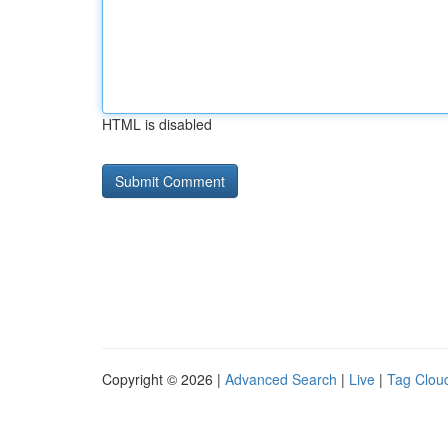
HTML is disabled
Copyright © 2026 |
Advanced Search
|
Live
|
Tag Clou