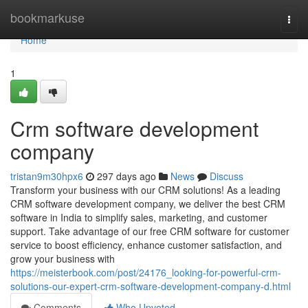
Home
bookmarkuse
Togg
navi
Home
1
Crm software development
company
tristan9m30hpx6
297 days ago
News
Discuss
Transform your business with our CRM solutions! As a leading
CRM software development company, we deliver the best CRM
software in India to simplify sales, marketing, and customer
support. Take advantage of our free CRM software for customer
service to boost efficiency, enhance customer satisfaction, and
grow your business with
https://meisterbook.com/post/24176_looking-for-powerful-crm-
solutions-our-expert-crm-software-development-company-d.html
Comments
Who Upvoted