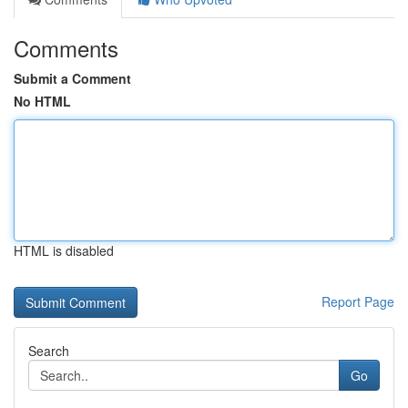
Comments
Submit a Comment
No HTML
HTML is disabled
Report Page
Search
Go