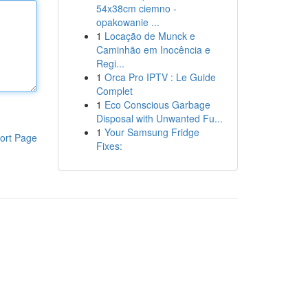
54x38cm ciemno -
opakowanie ...
1
Locação de Munck e
Caminhão em Inocência e
Regi...
1
Orca Pro IPTV : Le Guide
Complet
1
Eco Conscious Garbage
Disposal with Unwanted Fu...
1
Your Samsung Fridge
ort Page
Fixes: