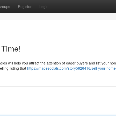
roups
Register
Login
 Time!
es will help you attract the attention of eager buyers and list your ho
ling listing that
https://madesocials.com/story5626416/sell-your-home