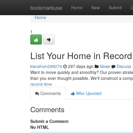
Home
bookmarkuse
Home
New
Submit
G
Home
1
List Your Home in Record
kiarafnen299274
297 days ago
News
Discuss
Want to move quickly and smoothly? Our proven strategi
than you ever thought possible. We'll construct a compel
record-time
Comments
Who Upvoted
Comments
Submit a Comment
No HTML