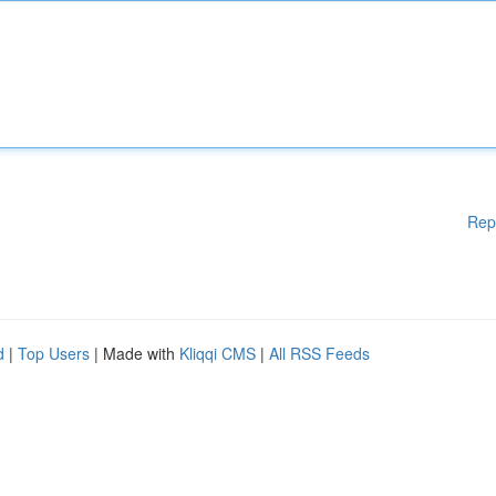
Rep
d
|
Top Users
| Made with
Kliqqi CMS
|
All RSS Feeds