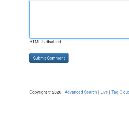
HTML is disabled
Copyright © 2026 |
Advanced Search
|
Live
|
Tag Clou