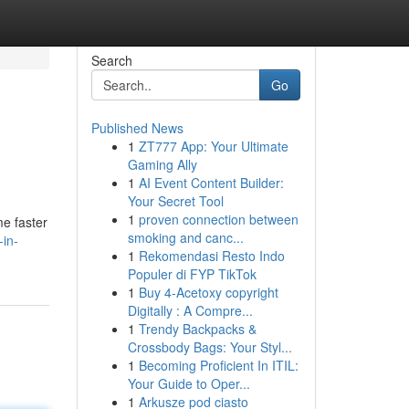
Search
Go
Published News
1
ZT777 App: Your Ultimate
Gaming Ally
1
AI Event Content Builder:
Your Secret Tool
1
proven connection between
me faster
smoking and canc...
-in-
1
Rekomendasi Resto Indo
Populer di FYP TikTok
1
Buy 4-Acetoxy copyright
Digitally : A Compre...
1
Trendy Backpacks &
Crossbody Bags: Your Styl...
1
Becoming Proficient In ITIL:
Your Guide to Oper...
1
Arkusze pod ciasto