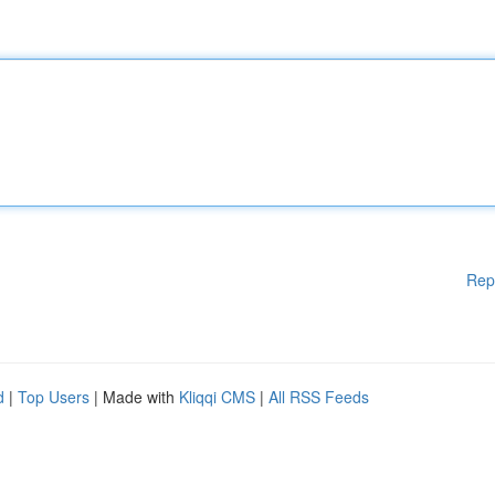
Rep
d
|
Top Users
| Made with
Kliqqi CMS
|
All RSS Feeds