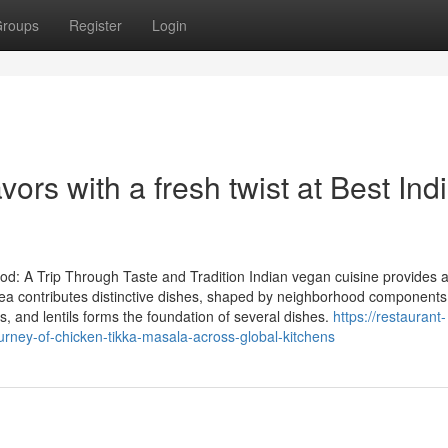
roups
Register
Login
vors with a fresh twist at Best Ind
od: A Trip Through Taste and Tradition Indian vegan cuisine provides 
 area contributes distinctive dishes, shaped by neighborhood component
s, and lentils forms the foundation of several dishes.
https://restaurant-
ney-of-chicken-tikka-masala-across-global-kitchens