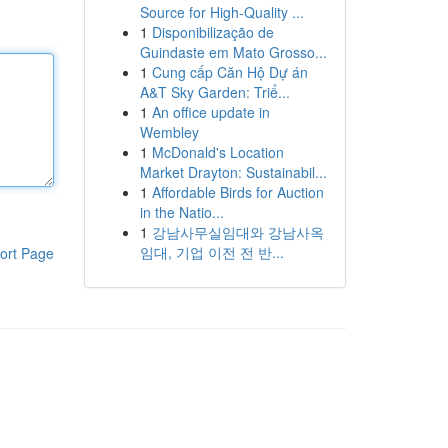
Source for High-Quality ...
1
Disponibilização de
Guindaste em Mato Grosso...
1
Cung cấp Căn Hộ Dự án
A&T Sky Garden: Triể...
1
An office update in
Wembley
1
McDonald's Location
Market Drayton: Sustainabil...
1
Affordable Birds for Auction
in the Natio...
1
강남사무실임대와 강남사옥
임대, 기업 이전 전 반...
ort Page