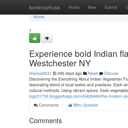
Home
bookmarkuse
Home
New
Submit
G
Home
1
Experience bold Indian fla
Westchester NY
shanpa9631
296 days ago
News
Discuss
Discovering the Everything About Indian Vegetarian Fo
fascinating blend of local tastes and practices. Each
cultural methods. Using vibrant spices, fresh vegetable
logo31739.bloggerbags.com/43428469/the-modern-jour
Comments
Who Upvoted
Comments