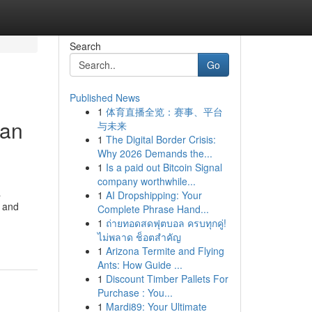
Search
Go
Published News
1
体育直播全览：赛事、平台
ian
与未来
1
The Digital Border Crisis:
Why 2026 Demands the...
1
Is a paid out Bitcoin Signal
company worthwhile...
a
1
AI Dropshipping: Your
s and
Complete Phrase Hand...
1
ถ่ายทอดสดฟุตบอล ครบทุกคู่!
ไม่พลาด ช็อตสำคัญ
1
Arizona Termite and Flying
Ants: How Guide ...
1
Discount Timber Pallets For
Purchase : You...
1
Mardi89: Your Ultimate