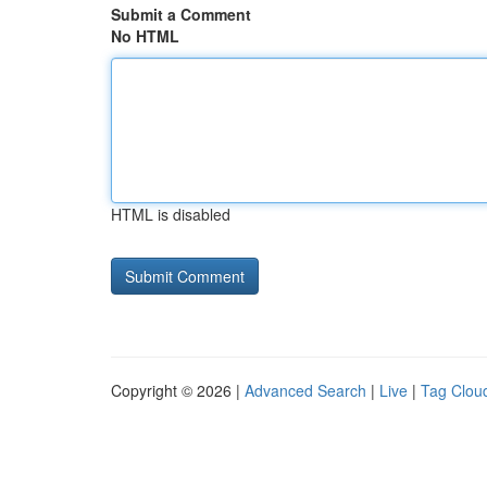
Submit a Comment
No HTML
HTML is disabled
Copyright © 2026 |
Advanced Search
|
Live
|
Tag Clou