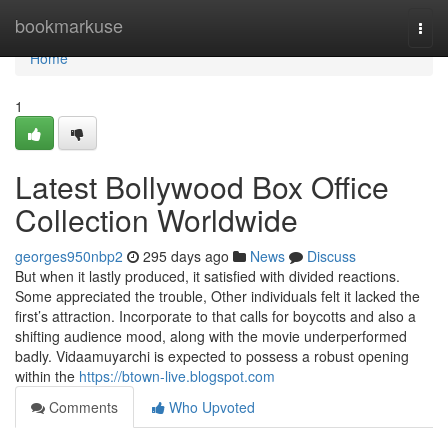
Home
bookmarkuse
Togg
navi
Home
1
Latest Bollywood Box Office
Collection Worldwide
georges950nbp2
295 days ago
News
Discuss
But when it lastly produced, it satisfied with divided reactions.
Some appreciated the trouble, Other individuals felt it lacked the
first’s attraction. Incorporate to that calls for boycotts and also a
shifting audience mood, along with the movie underperformed
badly. Vidaamuyarchi is expected to possess a robust opening
within the
https://btown-live.blogspot.com
Comments
Who Upvoted