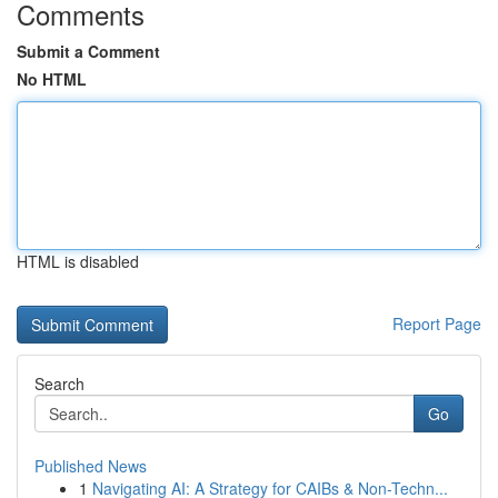
Comments
Submit a Comment
No HTML
HTML is disabled
Report Page
Search
Go
Published News
1
Navigating AI: A Strategy for CAIBs & Non-Techn...