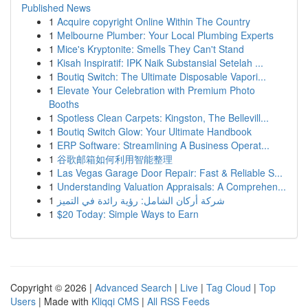
Published News
1
Acquire copyright Online Within The Country
1
Melbourne Plumber: Your Local Plumbing Experts
1
Mice's Kryptonite: Smells They Can't Stand
1
Kisah Inspiratif: IPK Naik Substansial Setelah ...
1
Boutiq Switch: The Ultimate Disposable Vapori...
1
Elevate Your Celebration with Premium Photo
Booths
1
Spotless Clean Carpets: Kingston, The Bellevill...
1
Boutiq Switch Glow: Your Ultimate Handbook
1
ERP Software: Streamlining A Business Operat...
1
谷歌邮箱如何利用智能整理
1
Las Vegas Garage Door Repair: Fast & Reliable S...
1
Understanding Valuation Appraisals: A Comprehen...
1
شركة أركان الشامل: رؤية رائدة في التميز
1
$20 Today: Simple Ways to Earn
Copyright © 2026 |
Advanced Search
|
Live
|
Tag Cloud
|
Top
Users
| Made with
Kliqqi CMS
|
All RSS Feeds