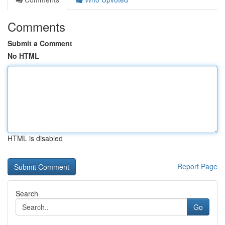
Comments
Submit a Comment
No HTML
HTML is disabled
Report Page
Search
Go