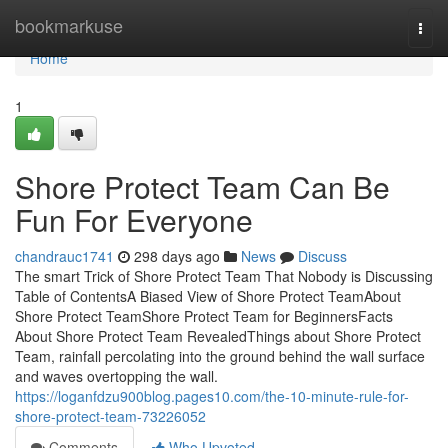
Home
bookmarkuse
Togg
navi
Home
1
Shore Protect Team Can Be
Fun For Everyone
chandrauc1741
298 days ago
News
Discuss
The smart Trick of Shore Protect Team That Nobody is Discussing
Table of ContentsA Biased View of Shore Protect TeamAbout
Shore Protect TeamShore Protect Team for BeginnersFacts
About Shore Protect Team RevealedThings about Shore Protect
Team, rainfall percolating into the ground behind the wall surface
and waves overtopping the wall.
https://loganfdzu900blog.pages10.com/the-10-minute-rule-for-
shore-protect-team-73226052
Comments
Who Upvoted