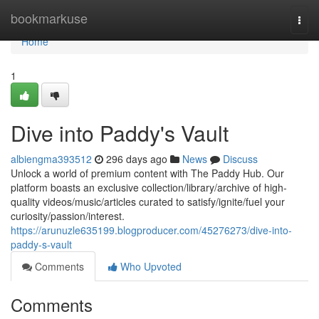
Home
bookmarkuse
Togg
navi
Home
1
Dive into Paddy's Vault
albiengma393512
296 days ago
News
Discuss
Unlock a world of premium content with The Paddy Hub. Our
platform boasts an exclusive collection/library/archive of high-
quality videos/music/articles curated to satisfy/ignite/fuel your
curiosity/passion/interest.
https://arunuzle635199.blogproducer.com/45276273/dive-into-
paddy-s-vault
Comments
Who Upvoted
Comments