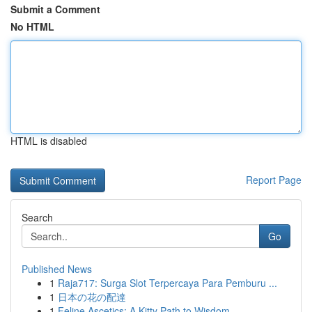
Submit a Comment
No HTML
HTML is disabled
Report Page
Search
Go
Published News
1
Raja717: Surga Slot Terpercaya Para Pemburu ...
1
日本の花の配達
1
Feline Ascetics: A Kitty Path to Wisdom