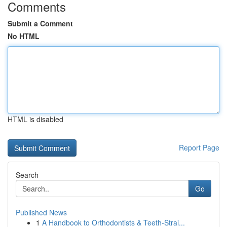
Comments
Submit a Comment
No HTML
HTML is disabled
Report Page
Search
Go
Published News
1
A Handbook to Orthodontists & Teeth-Strai...