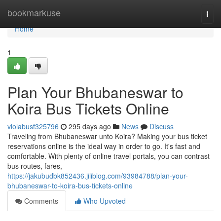
Home
bookmarkuse
Togg
navi
Home
1
Plan Your Bhubaneswar to
Koira Bus Tickets Online
violabusf325796
295 days ago
News
Discuss
Traveling from Bhubaneswar unto Koira? Making your bus ticket
reservations online is the ideal way in order to go. It's fast and
comfortable. With plenty of online travel portals, you can contrast
bus routes, fares,
https://jakubudbk852436.jiliblog.com/93984788/plan-your-
bhubaneswar-to-koira-bus-tickets-online
Comments
Who Upvoted