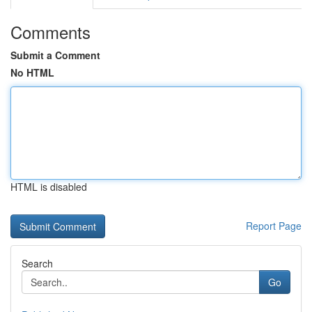
Comments
Submit a Comment
No HTML
HTML is disabled
Report Page
Search
Go