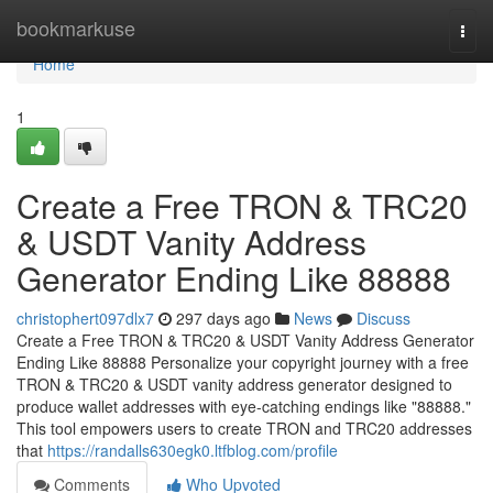
Home
bookmarkuse
Togg
navi
Home
1
Create a Free TRON & TRC20
& USDT Vanity Address
Generator Ending Like 88888
christophert097dlx7
297 days ago
News
Discuss
Create a Free TRON & TRC20 & USDT Vanity Address Generator
Ending Like 88888 Personalize your copyright journey with a free
TRON & TRC20 & USDT vanity address generator designed to
produce wallet addresses with eye-catching endings like "88888."
This tool empowers users to create TRON and TRC20 addresses
that
https://randalls630egk0.ltfblog.com/profile
Comments
Who Upvoted