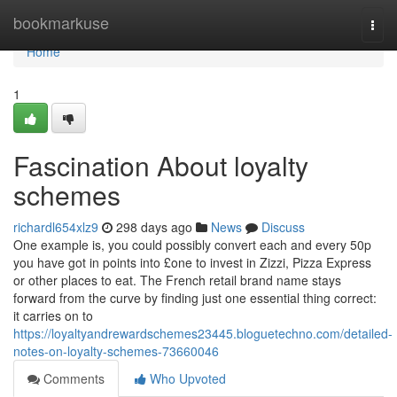
Home
bookmarkuse
Togg
navi
Home
1
Fascination About loyalty
schemes
richardl654xlz9
298 days ago
News
Discuss
One example is, you could possibly convert each and every 50p
you have got in points into £one to invest in Zizzi, Pizza Express
or other places to eat. The French retail brand name stays
forward from the curve by finding just one essential thing correct:
it carries on to
https://loyaltyandrewardschemes23445.bloguetechno.com/detailed-
notes-on-loyalty-schemes-73660046
Comments
Who Upvoted