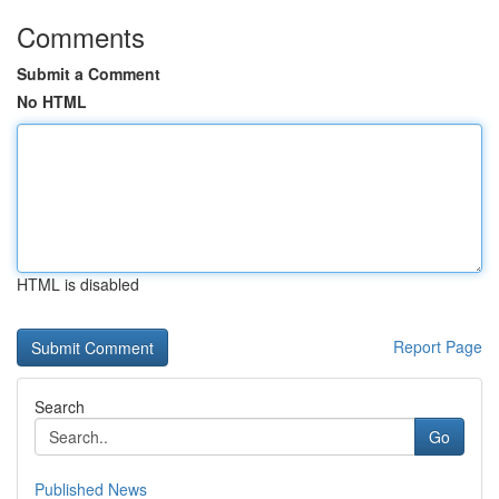
Comments
Submit a Comment
No HTML
HTML is disabled
Report Page
Search
Go
Published News