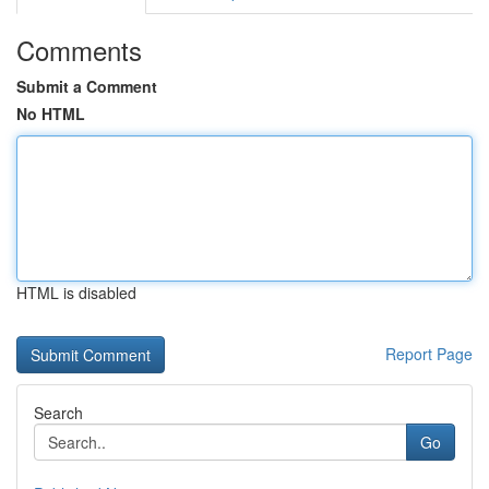
Comments
Submit a Comment
No HTML
HTML is disabled
Report Page
Search
Go