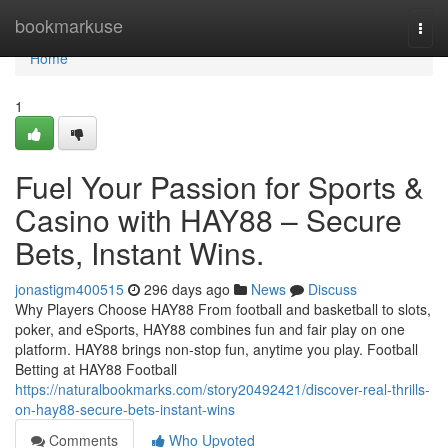
Home
bookmarkuse
Togg
navi
Home
1
Fuel Your Passion for Sports &
Casino with HAY88 – Secure
Bets, Instant Wins.
jonastigm400515
296 days ago
News
Discuss
Why Players Choose HAY88 From football and basketball to slots,
poker, and eSports, HAY88 combines fun and fair play on one
platform. HAY88 brings non-stop fun, anytime you play. Football
Betting at HAY88 Football
https://naturalbookmarks.com/story20492421/discover-real-thrills-
on-hay88-secure-bets-instant-wins
Comments
Who Upvoted