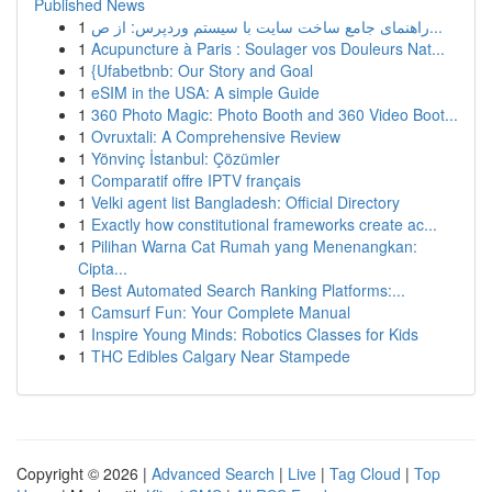
Published News
1
راهنمای جامع ساخت سایت با سیستم وردپرس: از ص...
1
Acupuncture à Paris : Soulager vos Douleurs Nat...
1
{Ufabetbnb: Our Story and Goal
1
eSIM in the USA: A simple Guide
1
360 Photo Magic: Photo Booth and 360 Video Boot...
1
Ovruxtali: A Comprehensive Review
1
Yönvinç İstanbul: Çözümler
1
Comparatif offre IPTV français
1
Velki agent list Bangladesh: Official Directory
1
Exactly how constitutional frameworks create ac...
1
Pilihan Warna Cat Rumah yang Menenangkan:
Cipta...
1
Best Automated Search Ranking Platforms:...
1
Camsurf Fun: Your Complete Manual
1
Inspire Young Minds: Robotics Classes for Kids
1
THC Edibles Calgary Near Stampede
Copyright © 2026 |
Advanced Search
|
Live
|
Tag Cloud
|
Top