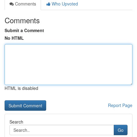
Comments
Who Upvoted
Comments
Submit a Comment
No HTML
HTML is disabled
Report Page
Search
Go