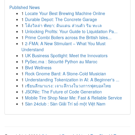
Published News
1
Locate Your Best Brewing Machine Online
1
Durable Depot: The Concrete Garage
1
โค้งวิลล่า พัทยา: ดินแดน ส่วนตัว ริม ทะเล
1
Unlocking Profits: Your Guide to Liquidation Pa...
1
Prime Combi Boilers across the British Isles...
1
2-FMA: A New Stimulant – What You Must
Understand
1
UK Business Spotlight: Meet the Innovators
1
PySec.ma : Sécurité Python au Maroc
1
Blvd Wellness
1
Rock Gnome Bard: A Stone-Cold Musician
1
Understanding Tokenization in AI: A Beginner's ...
1
เซียนลีกมาแรง: เจาะลึกวงในวงการฟุตบอลไทย
1
JSONic: The Future of Code Generation
1
Mobile Tire Shop Near Me: Fast & Reliable Service
1
Sàn 24club : Sàn Giải Trí số một Việt Nam