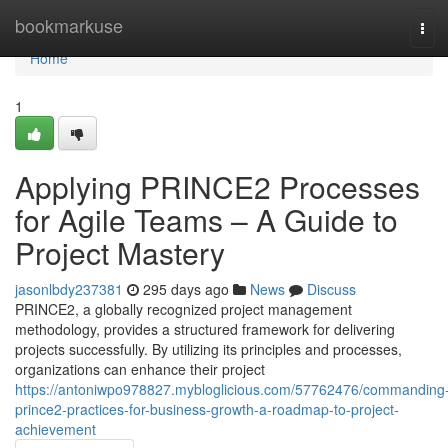
Home
bookmarkuse
Tog
navi
Home
1
Applying PRINCE2 Processes
for Agile Teams – A Guide to
Project Mastery
jasonlbdy237381
295 days ago
News
Discuss
PRINCE2, a globally recognized project management
methodology, provides a structured framework for delivering
projects successfully. By utilizing its principles and processes,
organizations can enhance their project
https://antoniwpo978827.mybloglicious.com/57762476/commanding
prince2-practices-for-business-growth-a-roadmap-to-project-
achievement