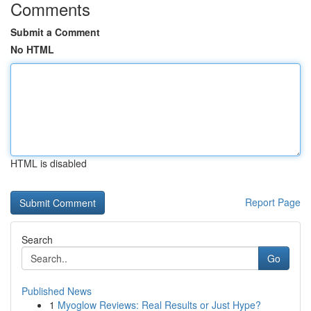
Comments
Submit a Comment
No HTML
HTML is disabled
Report Page
Search
Go
Published News
1
Myoglow Reviews: Real Results or Just Hype?