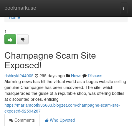
Home
bookmarkuse
Togg
navi
Home
1
Champagne Scam Site
Exposed!
rishicykf244005
295 days ago
News
Discuss
Alarming news has hit the virtual world as a bogus website selling
genuine Champagne has been uncovered. The site, which
masqueraded the guise of a reputable shop, was offering bottles
at discounted prices, enticing
https://mariamootl935663.blogzet.com/champagne-scam-site-
exposed-52594207
Comments
Who Upvoted