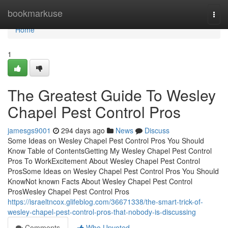
Home
bookmarkuse
Togg
navi
Home
1
The Greatest Guide To Wesley
Chapel Pest Control Pros
jamesgs9001
294 days ago
News
Discuss
Some Ideas on Wesley Chapel Pest Control Pros You Should
Know Table of ContentsGetting My Wesley Chapel Pest Control
Pros To WorkExcitement About Wesley Chapel Pest Control
ProsSome Ideas on Wesley Chapel Pest Control Pros You Should
KnowNot known Facts About Wesley Chapel Pest Control
ProsWesley Chapel Pest Control Pros
https://israeltncox.glifeblog.com/36671338/the-smart-trick-of-
wesley-chapel-pest-control-pros-that-nobody-is-discussing
Comments
Who Upvoted