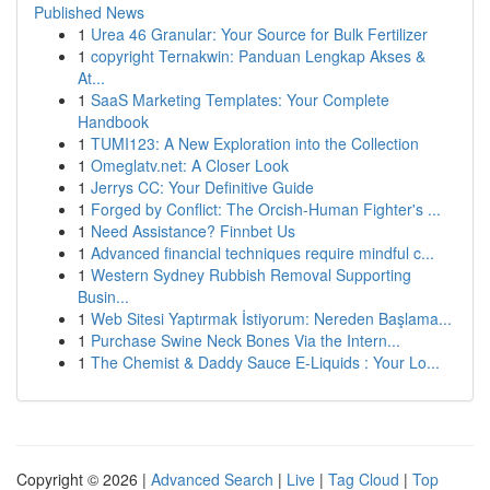
Published News
1
Urea 46 Granular: Your Source for Bulk Fertilizer
1
copyright Ternakwin: Panduan Lengkap Akses &
At...
1
SaaS Marketing Templates: Your Complete
Handbook
1
TUMI123: A New Exploration into the Collection
1
Omeglatv.net: A Closer Look
1
Jerrys CC: Your Definitive Guide
1
Forged by Conflict: The Orcish-Human Fighter's ...
1
Need Assistance? Finnbet Us
1
Advanced financial techniques require mindful c...
1
Western Sydney Rubbish Removal Supporting
Busin...
1
Web Sitesi Yaptırmak İstiyorum: Nereden Başlama...
1
Purchase Swine Neck Bones Via the Intern...
1
The Chemist & Daddy Sauce E-Liquids : Your Lo...
Copyright © 2026 |
Advanced Search
|
Live
|
Tag Cloud
|
Top