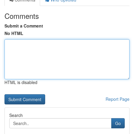
Comments
Submit a Comment
No HTML
HTML is disabled
Report Page
Search
Go