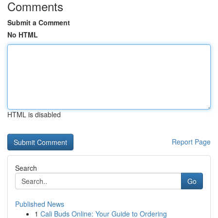
Comments
Submit a Comment
No HTML
HTML is disabled
Report Page
Search
Go
Published News
1
Cali Buds Online: Your Guide to Ordering