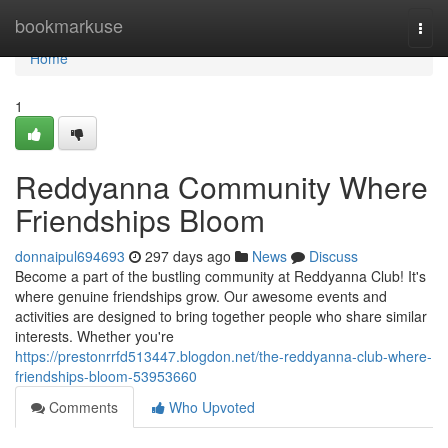
Home
bookmarkuse
Togg
navi
Home
1
Reddyanna Community Where
Friendships Bloom
donnaipul694693
297 days ago
News
Discuss
Become a part of the bustling community at Reddyanna Club! It's
where genuine friendships grow. Our awesome events and
activities are designed to bring together people who share similar
interests. Whether you're
https://prestonrrfd513447.blogdon.net/the-reddyanna-club-where-
friendships-bloom-53953660
Comments
Who Upvoted