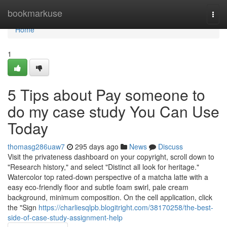
Home
bookmarkuse
Togg
navi
Home
1
5 Tips about Pay someone to
do my case study You Can Use
Today
thomasg286uaw7
295 days ago
News
Discuss
Visit the privateness dashboard on your copyright, scroll down to
"Research history," and select "Distinct all look for heritage."
Watercolor top rated-down perspective of a matcha latte with a
easy eco-friendly floor and subtle foam swirl, pale cream
background, minimum composition. On the cell application, click
the "Sign
https://charliesqlpb.blogitright.com/38170258/the-best-
side-of-case-study-assignment-help