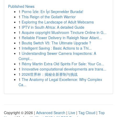
Published News
1
Porno İzle: En İyi Seçenekler Burada!
1
This Reign of the Goliath Warrior
1
Exploring the Landscape of Adult Webcams
1
IPTV in South Africa: A detailed Guide
1
Acquire copyright Mushroom Tincture Online in G...
1
Reliable Flower Delivery in Raleigh Near Atlant...
1
Boutiq Switch V5: The Ultimate Upgrade ?
1
Intelligent Saving : Basic Actions to a Thi...
1
Understanding Sewer Camera Inspections: A
Compl...
1
Rémy Martin Extra Old Spirits For Sale: Your Co...
1
Innovative computational developments are trans...
1
2026世界杯：揭秘全新赛制与挑战
1
The Anatomy of Legal Excellence: Why Complex
Ca...
Copyright © 2026 |
Advanced Search
|
Live
|
Tag Cloud
|
Top