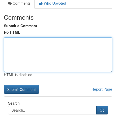
Comments
Who Upvoted
Comments
Submit a Comment
No HTML
HTML is disabled
Report Page
Search
Go