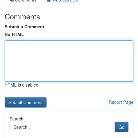
Comments
Submit a Comment
No HTML
HTML is disabled
Report Page
Search
Go