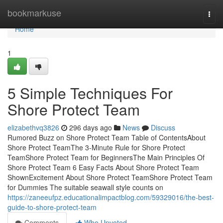
Home
bookmarkuse
Togg
navi
Home
1
5 Simple Techniques For
Shore Protect Team
elizabethvq3826
296 days ago
News
Discuss
Rumored Buzz on Shore Protect Team Table of ContentsAbout
Shore Protect TeamThe 3-Minute Rule for Shore Protect
TeamShore Protect Team for BeginnersThe Main Principles Of
Shore Protect Team 6 Easy Facts About Shore Protect Team
ShownExcitement About Shore Protect TeamShore Protect Team
for Dummies The suitable seawall style counts on
https://zaneeufpz.educationalimpactblog.com/59329016/the-best-
guide-to-shore-protect-team
Comments
Who Upvoted