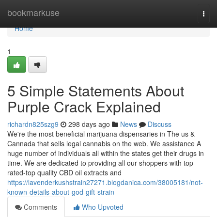
Home
bookmarkuse
Togg
navi
Home
1
5 Simple Statements About
Purple Crack Explained
richardn825szg9
298 days ago
News
Discuss
We're the most beneficial marijuana dispensaries in The us &
Cannada that sells legal cannabis on the web. We assistance A
huge number of individuals all within the states get their drugs in
time. We are dedicated to providing all our shoppers with top
rated-top quality CBD oil extracts and
https://lavenderkushstrain27271.blogdanica.com/38005181/not-
known-details-about-god-gift-strain
Comments
Who Upvoted