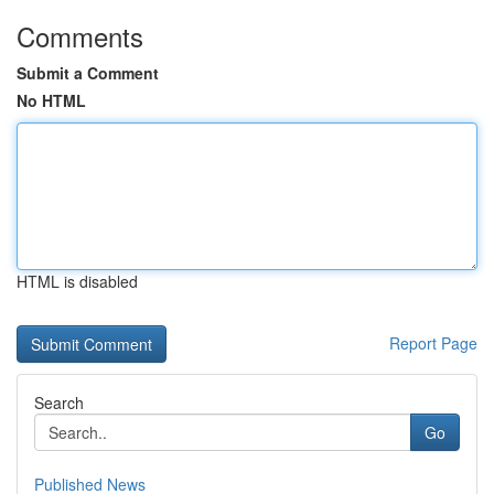
Comments
Submit a Comment
No HTML
HTML is disabled
Report Page
Search
Go
Published News