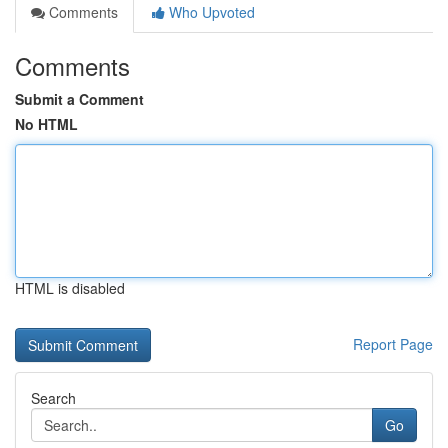
Comments
Who Upvoted
Comments
Submit a Comment
No HTML
HTML is disabled
Report Page
Search
Go