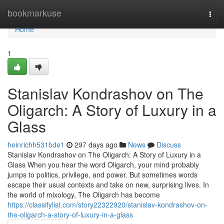
Home
bookmarkuse
Togg
navi
Home
1
Stanislav Kondrashov on The
Oligarch: A Story of Luxury in a
Glass
heinrichh531bde1
297 days ago
News
Discuss
Stanislav Kondrashov on The Oligarch: A Story of Luxury in a
Glass When you hear the word Oligarch, your mind probably
jumps to politics, privilege, and power. But sometimes words
escape their usual contexts and take on new, surprising lives. In
the world of mixology, The Oligarch has become
https://classifylist.com/story22322920/stanislav-kondrashov-on-
the-oligarch-a-story-of-luxury-in-a-glass