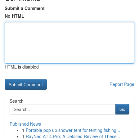
Submit a Comment
No HTML
HTML is disabled
Report Page
Search
Go
Published News
1
Portable pop up shower tent for tenting fishing...
1
RayNeo Air 4 Pro: A Detailed Review of These ...