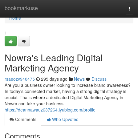
Home
bookmarkuse
Togg
navi
Home
1
Nowra's Leading Digital
Marketing Agency
rsaeozv940475
295 days ago
News
Discuss
Are you a business owner looking to increase brand awareness?
In today's connected market, having a strong digital strategy is
crucial. That's where a dedicated Digital Marketing Agency in
Nowra can take your business
https://deannawauz637264.iyublog.com/profile
Comments
Who Upvoted
Comments