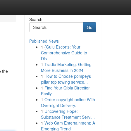
Search
Go
Published News
1
{Gulu Escorts: Your
Comprehensive Guide to
Dis...
1
Tradie Marketing: Getting
More Business in 2024
e the
1
How to Choose pompeys
pillar top towing service...
1
Find Your Qibla Direction
Easily
1
Order copyright online With
Overnight Delivery.
1
Uncovering Hope:
Substance Treatment Servi...
1
Web Cam Entertainment: A
Emerging Trend