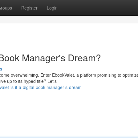
roups
Register
Login
al Book Manager's Dream?
s
become overwhelming. Enter EbookValet, a platform promising to optimiz
ve up to its hyped title? Let's
alet-is-it-a-digital-book-manager-s-dream