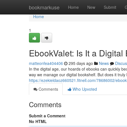
Home
bookmarkuse
Home
New
Submit
G
Home
1
EbookValet: Is It a Digit
matteonfea404406
295 days ago
News
Discus
In the digital age, our hoards of ebooks can quickly 
way we manage our digital bookshelf. But does it truly li
https://ezekieldaoz660521.fitnell.com/78686002/ebookv
Comments
Who Upvoted
Comments
Submit a Comment
No HTML