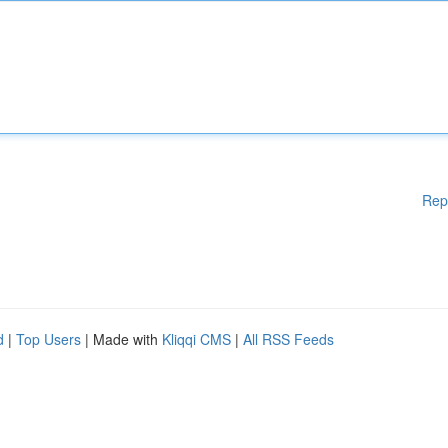
Rep
d
|
Top Users
| Made with
Kliqqi CMS
|
All RSS Feeds