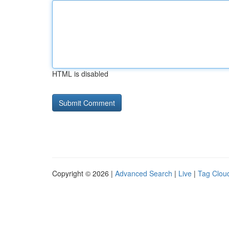
HTML is disabled
Copyright © 2026 |
Advanced Search
|
Live
|
Tag Clou