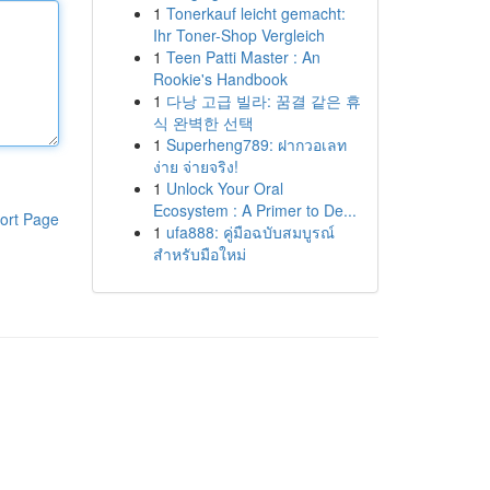
1
Tonerkauf leicht gemacht:
Ihr Toner-Shop Vergleich
1
Teen Patti Master : An
Rookie's Handbook
1
다낭 고급 빌라: 꿈결 같은 휴
식 완벽한 선택
1
Superheng789: ฝากวอเลท
ง่าย จ่ายจริง!
1
Unlock Your Oral
Ecosystem : A Primer to De...
ort Page
1
ufa888: คู่มือฉบับสมบูรณ์
สำหรับมือใหม่