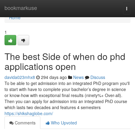
Home
bookmarkuse
Togg
navi
Home
1
The best Side of when do phd
applications open
davida023mhx8
294 days ago
News
Discuss
To be able to get admission into an integrated PhD program you'll
to start with have to complete your bachelor’s degree in science
or know-how with exceptional final results (ninety%+ Over-all).
Then you can apply for admission into an integrated PhD course
which lasts two decades and features 4 semesters
https://shikshaglobe.com/
Comments
Who Upvoted