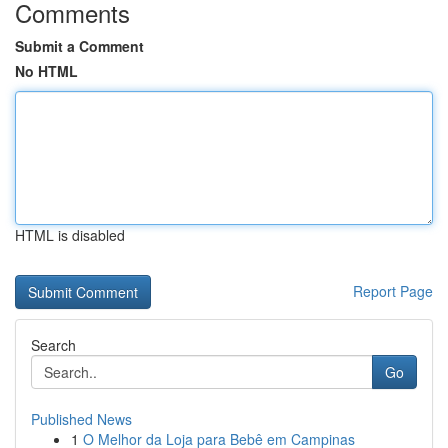
Comments
Submit a Comment
No HTML
HTML is disabled
Report Page
Search
Go
Published News
1
O Melhor da Loja para Bebê em Campinas