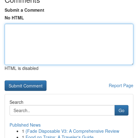
Submit a Comment
No HTML
HTML is disabled
Report Page
Search
Go
Published News
1
{Fade Disposable V3: A Comprehensive Review
1
Food on Trains: A Traveler's Guide