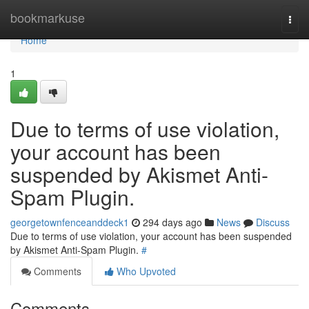
Home
bookmarkuse
Togg
navi
Home
1
Due to terms of use violation,
your account has been
suspended by Akismet Anti-
Spam Plugin.
georgetownfenceanddeck1
294 days ago
News
Discuss
Due to terms of use violation, your account has been suspended
by Akismet Anti-Spam Plugin.
#
Comments
Who Upvoted
Comments