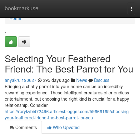
Home
bookmarkuse
Togg
navi
Home
1
Selecting Your Feathered
Friend: The Best Parrot for You
anyakrul190627
295 days ago
News
Discuss
Bringing a chatty parrot into your home can be an incredibly
rewarding experience. These intelligent creatures offer endless
entertainment, but choosing the right kind is crucial for a happy
relationship. Consider
https://rorykybi472496.articlesblogger.com/59666165/choosing-
your-feathered-friend-the-best-parrot-for-you
Comments
Who Upvoted