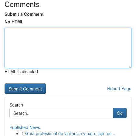
Comments
Submit a Comment
No HTML
HTML is disabled
Report Page
Search
Go
Published News
1
Guía profesional de vigilancia y patrullaje res...