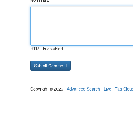
No HTML
HTML is disabled
Copyright © 2026 |
Advanced Search
|
Live
|
Tag Clou