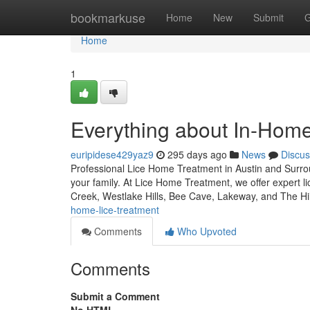
Home
bookmarkuse
Home
New
Submit
G
Home
1
Everything about In-Home
euripidese429yaz9
295 days ago
News
Discus
Professional Lice Home Treatment in Austin and Surroun
your family. At Lice Home Treatment, we offer expert l
Creek, Westlake Hills, Bee Cave, Lakeway, and The Hi
home-lice-treatment
Comments
Who Upvoted
Comments
Submit a Comment