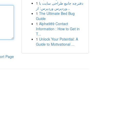
1
دفترچه جامع طراحی سایت با
وردپرس وردپرس: از...
1
The Ultimate Bed Bug
Guide
1
Alpha989 Contact
Information : How to Get in
T...
1
Unlock Your Potential: A
Guide to Motivational ...
ort Page