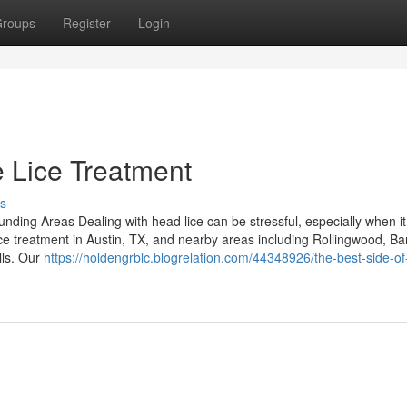
roups
Register
Login
 Lice Treatment
s
ding Areas Dealing with head lice can be stressful, especially when it 
ice treatment in Austin, TX, and nearby areas including Rollingwood, Ba
lls. Our
https://holdengrblc.blogrelation.com/44348926/the-best-side-of-