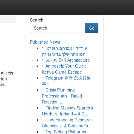
Search
Go
Published News
1
עורך דין אברהם הופרט:
המומחה שלך בדיני נזיקין
1
66789 Skill Architecture
1
Amboseli: Your Quick
Kenya Game Escape
affects
1
Telegram 声音 怎么转换
rton
字？
in-
1
Crisis Plumbing
Professionals : Rapid
Reaction ...
1
Finding Massey Spares in
Northern Ireland – A C...
1
Understanding Research
Chemicals: A Beginner's ...
1
Top Betting Platforms