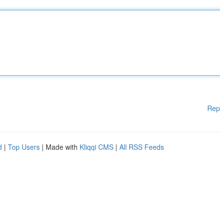
Rep
d
|
Top Users
| Made with
Kliqqi CMS
|
All RSS Feeds