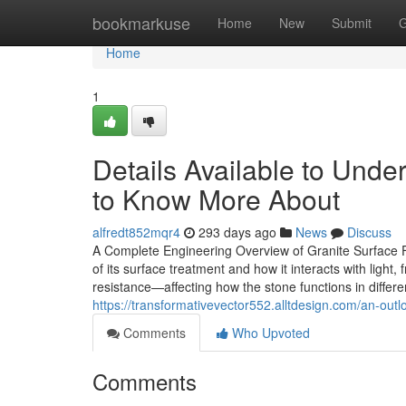
Home
bookmarkuse
Home
New
Submit
G
Home
1
Details Available to Unde
to Know More About
alfredt852mqr4
293 days ago
News
Discuss
A Complete Engineering Overview of Granite Surface Fin
of its surface treatment and how it interacts with light,
resistance—affecting how the stone functions in differen
https://transformativevector552.alltdesign.com/an-outl
Comments
Who Upvoted
Comments