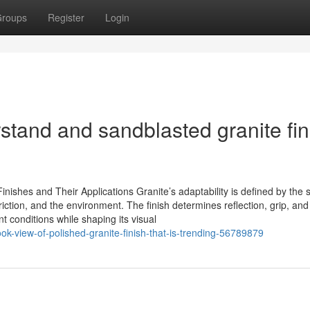
roups
Register
Login
rstand and sandblasted granite fin
ishes and Their Applications Granite’s adaptability is defined by the 
 friction, and the environment. The finish determines reflection, grip, and
t conditions while shaping its visual
ook-view-of-polished-granite-finish-that-is-trending-56789879