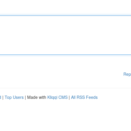
Rep
d
|
Top Users
| Made with
Kliqqi CMS
|
All RSS Feeds