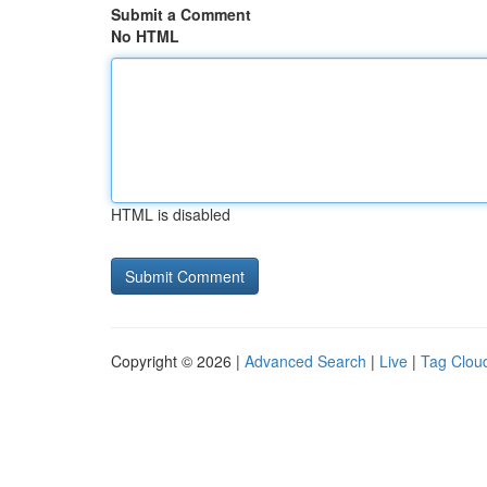
Submit a Comment
No HTML
HTML is disabled
Copyright © 2026 |
Advanced Search
|
Live
|
Tag Clou