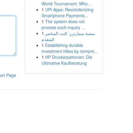
World Tournament: Who...
1
UPI Apps: Revolutionizing
Smartphone Payments...
1
The system does not
process such inquiry ...
1
منصة سمارترز: البث المباشر
المتقدم
1
Establishing durable
investment hikes by compre...
1
HP Druckerpatronen: Die
Ultimative Kaufberatung
ort Page