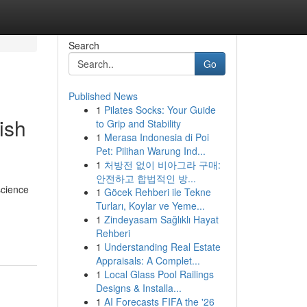
Search
Go
Published News
1
Pilates Socks: Your Guide
ish
to Grip and Stability
1
Merasa Indonesia di Poi
Pet: Pilihan Warung Ind...
1
처방전 없이 비아그라 구매:
안전하고 합법적인 방...
science
1
Göcek Rehberi ile Tekne
Turları, Koylar ve Yeme...
1
Zindeyasam Sağlıklı Hayat
Rehberi
1
Understanding Real Estate
Appraisals: A Complet...
1
Local Glass Pool Railings
Designs & Installa...
1
AI Forecasts FIFA the '26