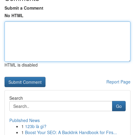
Submit a Comment
No HTML
HTML is disabled
Report Page
Search
Go
Published News
1
123b là gì?
1
Boost Your SEO: A Backlink Handbook for Firs...