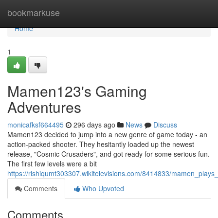
Home
bookmarkuse
Home
1
Mamen123's Gaming
Adventures
monicafksf664495
296 days ago
News
Discuss
Mamen123 decided to jump into a new genre of game today - an
action-packed shooter. They hesitantly loaded up the newest
release, "Cosmic Crusaders", and got ready for some serious fun.
The first few levels were a bit
https://rishiqumt303307.wikitelevisions.com/8414833/mamen_play
Comments
Who Upvoted
Comments