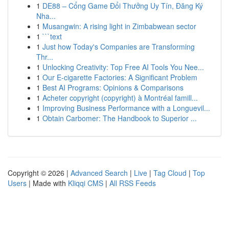
1
DE88 – Cổng Game Đổi Thưởng Uy Tín, Đăng Ký
Nha...
1
Musangwin: A rising light in Zimbabwean sector
1
```text
1
Just how Today's Companies are Transforming
Thr...
1
Unlocking Creativity: Top Free AI Tools You Nee...
1
Our E-cigarette Factories: A Significant Problem
1
Best AI Programs: Opinions & Comparisons
1
Acheter copyright (copyright) à Montréal famill...
1
Improving Business Performance with a Longuevil...
1
Obtain Carbomer: The Handbook to Superior ...
Copyright © 2026 |
Advanced Search
|
Live
|
Tag Cloud
|
Top
Users
| Made with
Kliqqi CMS
|
All RSS Feeds