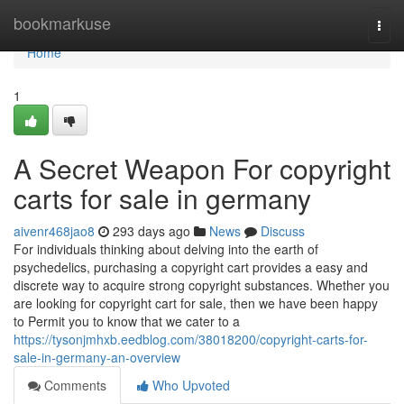
Home
bookmarkuse
Togg
navi
Home
1
A Secret Weapon For copyright
carts for sale in germany
aivenr468jao8
293 days ago
News
Discuss
For individuals thinking about delving into the earth of
psychedelics, purchasing a copyright cart provides a easy and
discrete way to acquire strong copyright substances. Whether you
are looking for copyright cart for sale, then we have been happy
to Permit you to know that we cater to a
https://tysonjmhxb.eedblog.com/38018200/copyright-carts-for-
sale-in-germany-an-overview
Comments
Who Upvoted