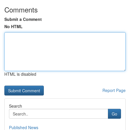
Comments
Submit a Comment
No HTML
HTML is disabled
Report Page
Search
Go
Published News