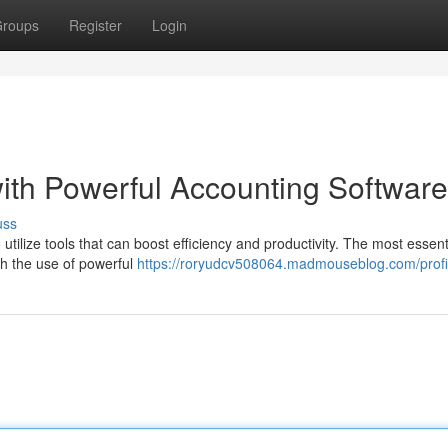
roups
Register
Login
ith Powerful Accounting Software
uss
 utilize tools that can boost efficiency and productivity. The most essent
gh the use of powerful
https://roryudcv508064.madmouseblog.com/profi