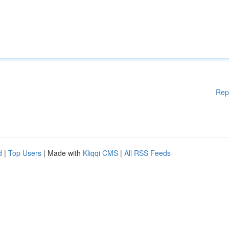
Rep
d
|
Top Users
| Made with
Kliqqi CMS
|
All RSS Feeds