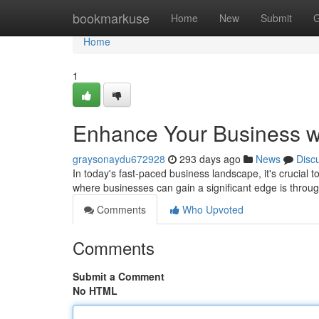
Home
bookmarkuse
Home
New
Submit
G
Home
1
Enhance Your Business w
graysonaydu672928
293 days ago
News
Disc
In today's fast-paced business landscape, it's crucial to
where businesses can gain a significant edge is throu
Comments
Who Upvoted
Comments
Submit a Comment
No HTML