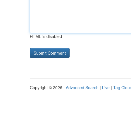
HTML is disabled
Copyright © 2026 |
Advanced Search
|
Live
|
Tag Clou