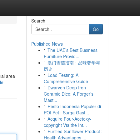
Search
Go
Published News
1
The UAE’s Best Business
Furniture Provid...
1
澳门雪茄指南：品味奢华与
历史
1
Load Testing: A
ial area
Comprehensive Guide
le
1
Dwarven Deep Iron
Ceramic Dice: A Forger's
Mast...
1
Resto Indonesia Populer di
POI Pet : Surga Gast...
1
Acquire Four-Acetoxy-
copyright Via the Int...
1
Purified Sunflower Product :
Health Advantages ...