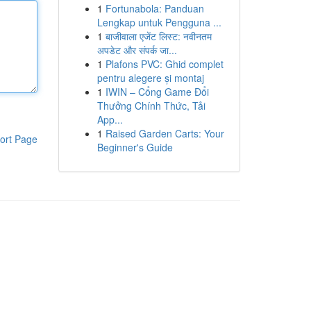
1
Fortunabola: Panduan
Lengkap untuk Pengguna ...
1
बाजीवाला एजेंट लिस्ट: नवीनतम
अपडेट और संपर्क जा...
1
Plafons PVC: Ghid complet
pentru alegere și montaj
1
IWIN – Cổng Game Đổi
Thưởng Chính Thức, Tải
App...
1
Raised Garden Carts: Your
ort Page
Beginner's Guide