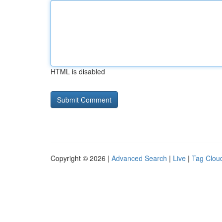
HTML is disabled
Copyright © 2026 |
Advanced Search
|
Live
|
Tag Clou