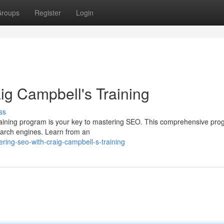
roups
Register
Login
g Campbell's Training
ss
training program is your key to mastering SEO. This comprehensive prog
search engines. Learn from an
ring-seo-with-craig-campbell-s-training