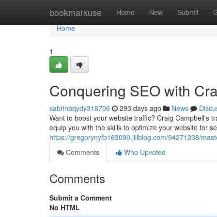
Home
bookmarkuse
Home
New
Submit
G
Home
1
Conquering SEO with Crai
sabrinaqydy318706
293 days ago
News
Discu
Want to boost your website traffic? Craig Campbell's 
equip you with the skills to optimize your website for 
https://gregorynyfb163090.jiliblog.com/94271238/maste
Comments
Who Upvoted
Comments
Submit a Comment
No HTML