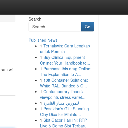
Search
Go
Published News
1
Ternakwin: Cara Lengkap
untuk Pemula
1
Buy Clinical Equipment
Online: Your Handbook to...
1
Purchase this drug Online:
ram will
The Explanation to A...
1
10ft Container Solutions:
White RAL, Bunded & O...
1
Contemporary financial
viewpoints stress variet...
1
ليموزين مطار القاهرة
1
Poseidon's Gift: Stunning
Clay Dice for Miniatu...
1
Slot Gacor Hari Ini: RTP
Live & Demo Slot Terbaru