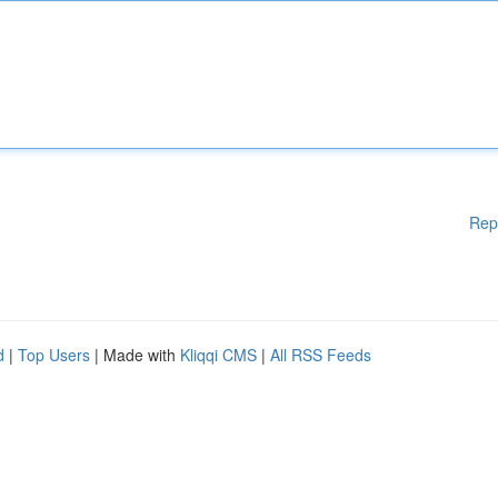
Rep
d
|
Top Users
| Made with
Kliqqi CMS
|
All RSS Feeds