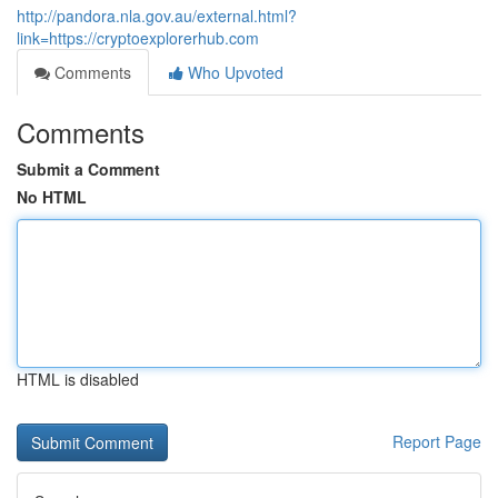
http://pandora.nla.gov.au/external.html?
link=https://cryptoexplorerhub.com
Comments
Who Upvoted
Comments
Submit a Comment
No HTML
HTML is disabled
Report Page