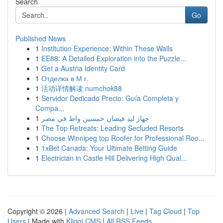
Search
Go
Published News
1
Institution Experience: Within These Walls
1
EE88: A Detailed Exploration into the Puzzle...
1
Get a Austria Identity Card
1
Отделка в М г.
1
活动详情解读 numchok88
1
Servidor Dedicado Precio: Guía Completa y
Compa...
1
جهاز ليد فيضان خمسين واط في مصر
1
The Top Retreats: Leading Secluded Resorts
1
Choose Winnipeg top Roofer for Professional Roo...
1
1xBet Canada: Your Ultimate Betting Guide
1
Electrician in Castle Hill Delivering High Qual...
Copyright © 2026 |
Advanced Search
|
Live
|
Tag Cloud
|
Top
Users
| Made with
Kliqqi CMS
|
All RSS Feeds