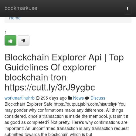
Home
bookmarkuse
Togg
navi
Home
1
Blockchain Explorer Api | Top
Guidelines Of explorer
blockchain tron
https://cutt.ly/3rJ9ygbc
workmartinuhrb
295 days ago
News
Discuss
Blockchain Explorer Safe https://output.jsbin.com/nisuteliyi/ You
may ponder why confirmations make any difference. All things
considered, once a transaction is inside the mempool, just isn't it
as good as completed? Not pretty. Here's why confirmations are
important: An unconfirmed transaction is any transaction request
submitted towards the blockchain which is but