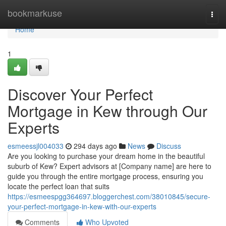
Home
bookmarkuse
Togg
navi
Home
1
Discover Your Perfect
Mortgage in Kew through Our
Experts
esmeessjl004033
294 days ago
News
Discuss
Are you looking to purchase your dream home in the beautiful
suburb of Kew? Expert advisors at [Company name] are here to
guide you through the entire mortgage process, ensuring you
locate the perfect loan that suits
https://esmeespgg364697.bloggerchest.com/38010845/secure-
your-perfect-mortgage-in-kew-with-our-experts
Comments
Who Upvoted