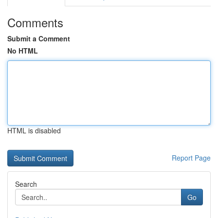
Comments
Submit a Comment
No HTML
HTML is disabled
Report Page
Search
Go