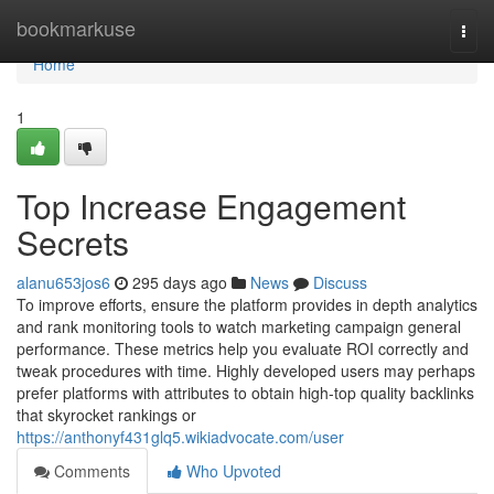
Home
bookmarkuse
Togg
navi
Home
1
Top Increase Engagement
Secrets
alanu653jos6
295 days ago
News
Discuss
To improve efforts, ensure the platform provides in depth analytics
and rank monitoring tools to watch marketing campaign general
performance. These metrics help you evaluate ROI correctly and
tweak procedures with time. Highly developed users may perhaps
prefer platforms with attributes to obtain high-top quality backlinks
that skyrocket rankings or
https://anthonyf431glq5.wikiadvocate.com/user
Comments
Who Upvoted