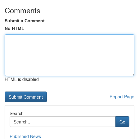
Comments
Submit a Comment
No HTML
HTML is disabled
Report Page
Search
Go
Published News