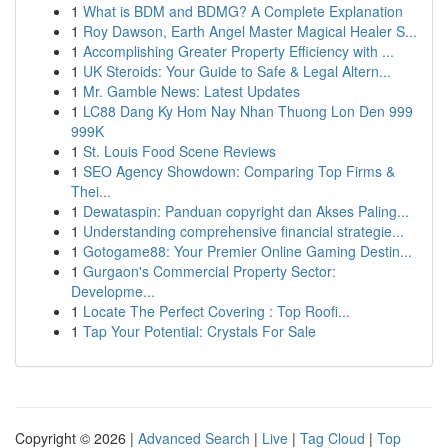
1
What is BDM and BDMG? A Complete Explanation
1
Roy Dawson, Earth Angel Master Magical Healer S...
1
Accomplishing Greater Property Efficiency with ...
1
UK Steroids: Your Guide to Safe & Legal Altern...
1
Mr. Gamble News: Latest Updates
1
LC88 Dang Ky Hom Nay Nhan Thuong Lon Den 999
999K
1
St. Louis Food Scene Reviews
1
SEO Agency Showdown: Comparing Top Firms &
Thei...
1
Dewataspin: Panduan copyright dan Akses Paling...
1
Understanding comprehensive financial strategie...
1
Gotogame88: Your Premier Online Gaming Destin...
1
Gurgaon's Commercial Property Sector:
Developme...
1
Locate The Perfect Covering : Top Roofi...
1
Tap Your Potential: Crystals For Sale
Copyright © 2026 |
Advanced Search
|
Live
|
Tag Cloud
|
Top