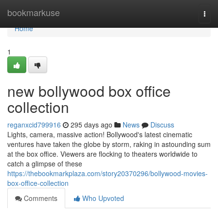
Home
bookmarkuse
Togg
navi
Home
1
new bollywood box office
collection
reganxcid799916
295 days ago
News
Discuss
Lights, camera, massive action! Bollywood's latest cinematic
ventures have taken the globe by storm, raking in astounding sum
at the box office. Viewers are flocking to theaters worldwide to
catch a glimpse of these
https://thebookmarkplaza.com/story20370296/bollywood-movies-
box-office-collection
Comments
Who Upvoted