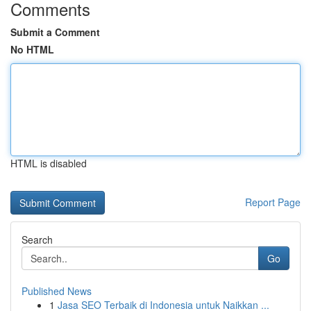
Comments
Submit a Comment
No HTML
HTML is disabled
Report Page
Search
Go
Published News
1
Jasa SEO Terbaik di Indonesia untuk Naikkan ...