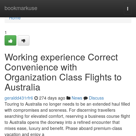
Home
bookmarkuse
Togg
navi
Home
1
Working experience Correct
Convenience with
Organization Class Flights to
Australia
geraldd431rfr6
274 days ago
News
Discuss
Touring to Australia no longer needs to be an extended haul filled
with compromises and soreness. For discerning travellers
searching for elevated comfort, reserving a business course flight
to Australia opens the doorway into a refined encounter that
mixes ease, luxury and benefit. Phase aboard premium-class
vacation and enjoy a