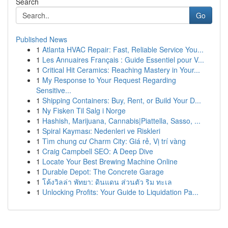
Search
Go
Published News
1
Atlanta HVAC Repair: Fast, Reliable Service You...
1
Les Annuaires Français : Guide Essentiel pour V...
1
Critical Hit Ceramics: Reaching Mastery in Your...
1
My Response to Your Request Regarding
Sensitive...
1
Shipping Containers: Buy, Rent, or Build Your D...
1
Ny Fisken Til Salg i Norge
1
Hashish, Marijuana, Cannabis|Piattella, Sasso, ...
1
Spiral Kayması: Nedenleri ve Riskleri
1
Tìm chung cư Charm City: Giá rẻ, Vị trí vàng
1
Craig Campbell SEO: A Deep Dive
1
Locate Your Best Brewing Machine Online
1
Durable Depot: The Concrete Garage
1
โค้งวิลล่า พัทยา: ดินแดน ส่วนตัว ริม ทะเล
1
Unlocking Profits: Your Guide to Liquidation Pa...