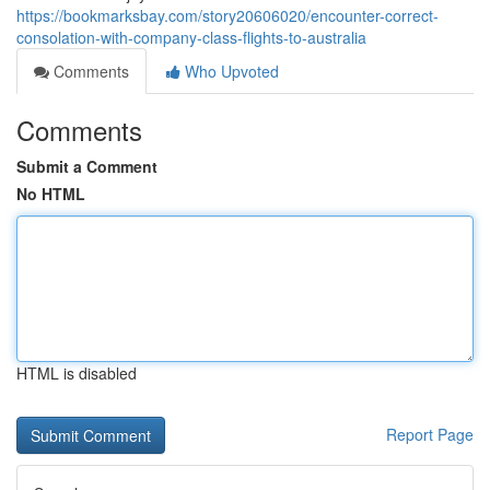
https://bookmarksbay.com/story20606020/encounter-correct-
consolation-with-company-class-flights-to-australia
Comments
Who Upvoted
Comments
Submit a Comment
No HTML
HTML is disabled
Report Page