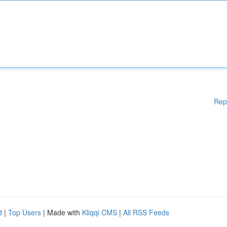
Rep
d
|
Top Users
| Made with
Kliqqi CMS
|
All RSS Feeds