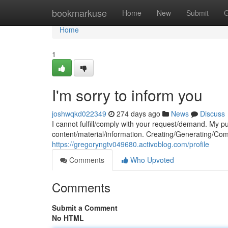
Home
bookmarkuse
Home
New
Submit
G
Home
1
I'm sorry to inform you
joshwqkd022349
274 days ago
News
Discuss
I cannot fulfill/comply with your request/demand. My pu
content/material/information. Creating/Generating/Comp
https://gregoryngtv049680.activoblog.com/profile
Comments
Who Upvoted
Comments
Submit a Comment
No HTML