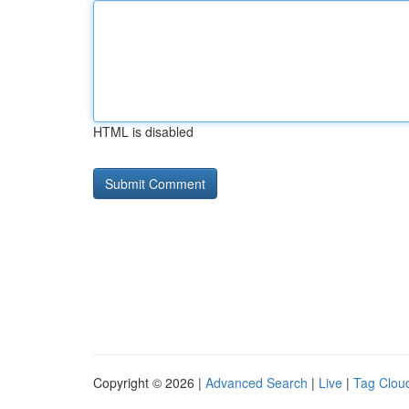
HTML is disabled
Copyright © 2026 |
Advanced Search
|
Live
|
Tag Clou