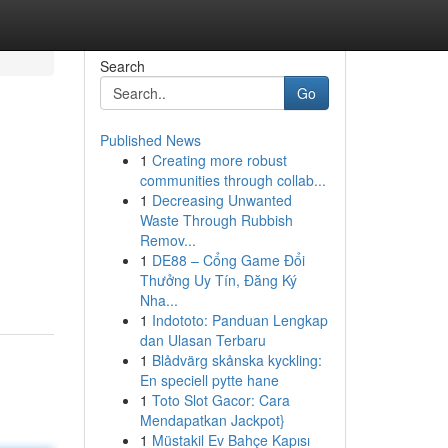
Search
Go
Published News
1
Creating more robust
communities through collab...
1
Decreasing Unwanted
Waste Through Rubbish
Remov...
1
DE88 – Cổng Game Đổi
Thưởng Uy Tín, Đăng Ký
Nha...
1
Indototo: Panduan Lengkap
dan Ulasan Terbaru
1
Blådvärg skånska kyckling:
En speciell pytte hane
1
Toto Slot Gacor: Cara
Mendapatkan Jackpot}
1
Müstakil Ev Bahçe Kapısı