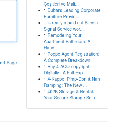
Çeşitleri ve Mali...
1
Dubai's Leading Corporate
Furniture Provid...
1
is really a paid out Bitcoin
Signal Service wor...
1
Remodeling Your
Apartment Bathroom: A
Hand...
1
Poppo Agent Registration:
A Complete Breakdown
ort Page
1
Buy 4-ACO-copyright
Digitally : A Full Exp...
1
X-Kappe, Pimp-Don & Nah
Ramping: The New ...
1
402K Storage & Rental:
Your Secure Storage Solu...