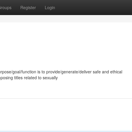
roups
Register
Login
rpose/goal/function is to provide/generate/deliver safe and ethical
osing titles related to sexually