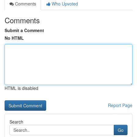
Comments
Who Upvoted
Comments
Submit a Comment
No HTML
HTML is disabled
Report Page
Search
Go