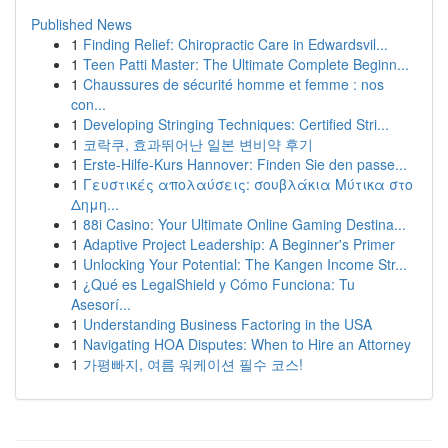
Published News
1
Finding Relief: Chiropractic Care in Edwardsvil...
1
Teen Patti Master: The Ultimate Complete Beginn...
1
Chaussures de sécurité homme et femme : nos
con...
1
Developing Stringing Techniques: Certified Stri...
1
코락쿠, 효과뛰어난 일본 변비약 후기
1
Erste-Hilfe-Kurs Hannover: Finden Sie den passe...
1
Γευστικές απολαύσεις: σουβλάκια Μύτικα στο
Δημη...
1
88i Casino: Your Ultimate Online Gaming Destina...
1
Adaptive Project Leadership: A Beginner's Primer
1
Unlocking Your Potential: The Kangen Income Str...
1
¿Qué es LegalShield y Cómo Funciona: Tu
Asesorí...
1
Understanding Business Factoring in the USA
1
Navigating HOA Disputes: When to Hire an Attorney
1
가평빠지, 여름 워케이션 필수 코스!