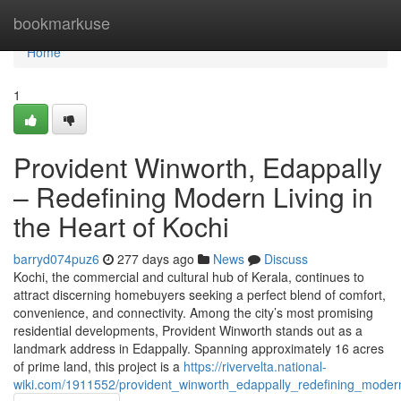
Home
bookmarkuse
Home
1
Provident Winworth, Edappally
– Redefining Modern Living in
the Heart of Kochi
barryd074puz6
277 days ago
News
Discuss
Kochi, the commercial and cultural hub of Kerala, continues to
attract discerning homebuyers seeking a perfect blend of comfort,
convenience, and connectivity. Among the city’s most promising
residential developments, Provident Winworth stands out as a
landmark address in Edappally. Spanning approximately 16 acres
of prime land, this project is a
https://rivervelta.national-
wiki.com/1911552/provident_winworth_edappally_redefining_modern