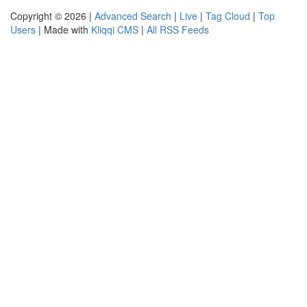
Copyright © 2026 |
Advanced Search
|
Live
|
Tag Cloud
|
Top
Users
| Made with
Kliqqi CMS
|
All RSS Feeds