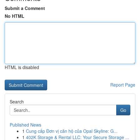
Submit a Comment
No HTML
HTML is disabled
Report Page
Search
Go
Published News
1
Cung cấp Đơn vị căn hộ của Opal Skyline: G...
1
402K Storage & Rental LLC: Your Secure Storage ...