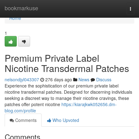
Home
bookmarkuse
Togg
navi
Home
1
Premium Private Label
Nicotine Transdermal Patches
nelsondjyl043307
276 days ago
News
Discuss
Experience the sophistication of our premium private label
nicotine transdermal patches. Designed for discerning individuals
seeking a discreet way to manage their nicotine cravings, these
patches offer potent nicotine
https://kiarajkwk052656.dm-
blog.com/profile
Comments
Who Upvoted
Comments