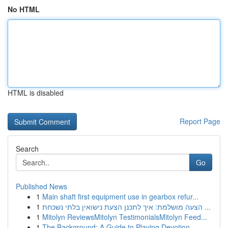
No HTML
HTML is disabled
Report Page
Search
Go
Published News
1
Main shaft first equipment use in gearbox refur...
1
הצעה מושלמת: איך לתכנן הצעת נישואין בלתי נשכחת ...
1
Mitolyn ReviewsMitolyn TestimonialsMitolyn Feed...
1
The Background: A Guide to Playing Devotion