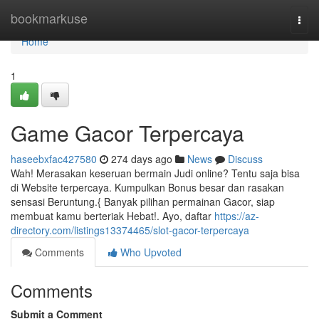
Home
bookmarkuse
Togg
navi
Home
1
Game Gacor Terpercaya
haseebxfac427580
274 days ago
News
Discuss
Wah! Merasakan keseruan bermain Judi online? Tentu saja bisa
di Website terpercaya. Kumpulkan Bonus besar dan rasakan
sensasi Beruntung.{ Banyak pilihan permainan Gacor, siap
membuat kamu berteriak Hebat!. Ayo, daftar
https://az-
directory.com/listings13374465/slot-gacor-terpercaya
Comments
Who Upvoted
Comments
Submit a Comment