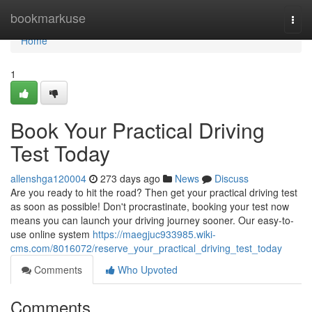
Home
bookmarkuse
Togg
navi
Home
1
Book Your Practical Driving
Test Today
allenshga120004
273 days ago
News
Discuss
Are you ready to hit the road? Then get your practical driving test
as soon as possible! Don't procrastinate, booking your test now
means you can launch your driving journey sooner. Our easy-to-
use online system
https://maegjuc933985.wiki-
cms.com/8016072/reserve_your_practical_driving_test_today
Comments
Who Upvoted
Comments