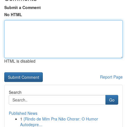
Submit a Comment
No HTML
HTML is disabled
Report Page
Search
Go
Published News
1
{Rindo de Mim Pra Não Chorar: O Humor
Autodepre...